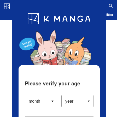
Log in/Create Account
Blog
App
Ranking
History
Serialized Titles
Please verify your age