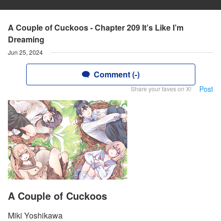
A Couple of Cuckoos - Chapter 209 It’s Like I’m
Dreaming
Jun 25, 2024
Comment (-)
Post
Share your faves on X!
A Couple of Cuckoos
Miki Yoshikawa