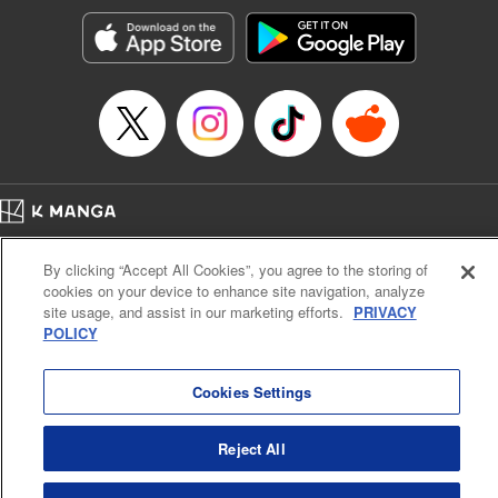
Manga Details
Category: Manga
Genre: Romance･Romcom, Anime, Award Winner
Title in Japanese: カッコウの許嫁
Episode Details
Released: Jun 25, 2024
Book Length: 20 pages
Price: 69p
Home
Company
Help
Terms of Service
Privacy policy
By clicking “Accept All Cookies”, you agree to the storing of
Cal. Bus & Prof. Code
Manga Reader
cookies on your device to enhance site navigation, analyze
Notations based on the Act on Specified Commercial Transactions and the Act on
site usage, and assist in our marketing efforts.
PRIVACY
Payment Service
POLICY
Do Not Sell or Share My Personal Information
Contact Us
HTML Sitemap
Cookies Settings
Reject All