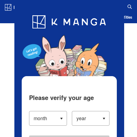
Log in/Create Account
Blog
App
Ranking
History
Serialized Titles
Please verify your age