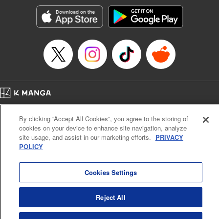
Manga Details
Category: Manga
Genre: Romance･Romcom, Anime, Award Winner
Title in Japanese: カッコウの許嫁
Episode Details
Released: Sep 10, 2024
Book Length: 23 pages
Price: 69p
Home
Company
Help
Terms of Service
Privacy policy
By clicking “Accept All Cookies”, you agree to the storing of
Cal. Bus & Prof. Code
Manga Reader
cookies on your device to enhance site navigation, analyze
Notations based on the Act on Specified Commercial Transactions and the Act on
site usage, and assist in our marketing efforts.
PRIVACY
Payment Service
POLICY
Do Not Sell or Share My Personal Information
Contact Us
HTML Sitemap
Cookies Settings
Reject All