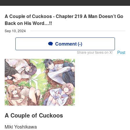
A Couple of Cuckoos - Chapter 219 A Man Doesn’t Go
Back on His Word…!!
Sep 10, 2024
Comment (-)
Post
Share your faves on X!
A Couple of Cuckoos
Miki Yoshikawa