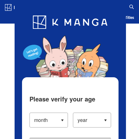
Log in/Create Account
Blog
App
Ranking
History
Serialized Titles
Please verify your age