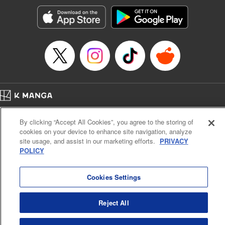
Manga Details
Category: Manga
Genre: Romance･Romcom, Anime, Award Winner
Title in Japanese: カッコウの許嫁
Episode Details
Released: Jan 14, 2025
Book Length: 20 pages
Price: 69p
Home
Company
Help
Terms of Service
Privacy policy
By clicking “Accept All Cookies”, you agree to the storing of
Cal. Bus & Prof. Code
Manga Reader
cookies on your device to enhance site navigation, analyze
Notations based on the Act on Specified Commercial Transactions and the Act on
site usage, and assist in our marketing efforts.
PRIVACY
Payment Service
POLICY
Do Not Sell or Share My Personal Information
Contact Us
HTML Sitemap
Cookies Settings
Reject All