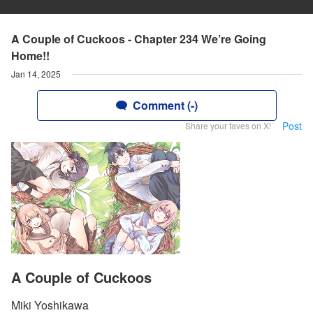
A Couple of Cuckoos - Chapter 234 We’re Going
Home!!
Jan 14, 2025
Comment (-)
Post
Share your faves on X!
A Couple of Cuckoos
Miki Yoshikawa