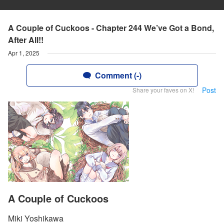
A Couple of Cuckoos - Chapter 244 We’ve Got a Bond,
After All!!
Apr 1, 2025
Comment (-)
Post
Share your faves on X!
A Couple of Cuckoos
Miki Yoshikawa