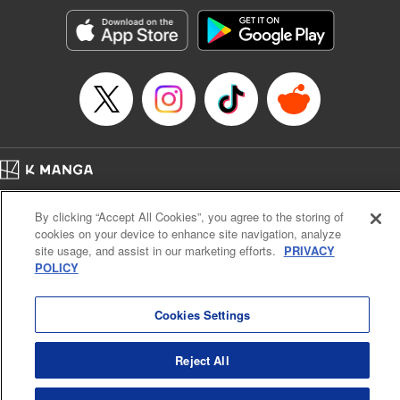
Manga Details
Category: Manga
Genre: Romance･Romcom, Anime, Award Winner
Title in Japanese: カッコウの許嫁
Episode Details
Released: Apr 1, 2025
Book Length: 20 pages
Price: 69p
Home
Company
Help
Terms of Service
Privacy policy
By clicking “Accept All Cookies”, you agree to the storing of
Cal. Bus & Prof. Code
Manga Reader
cookies on your device to enhance site navigation, analyze
Notations based on the Act on Specified Commercial Transactions and the Act on
site usage, and assist in our marketing efforts.
PRIVACY
Payment Service
POLICY
Do Not Sell or Share My Personal Information
Contact Us
HTML Sitemap
Cookies Settings
Reject All