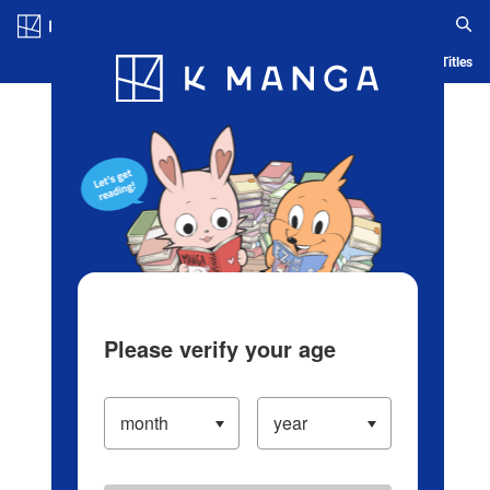
Log in/Create Account
Blog
App
Ranking
History
Serialized Titles
Please verify your age