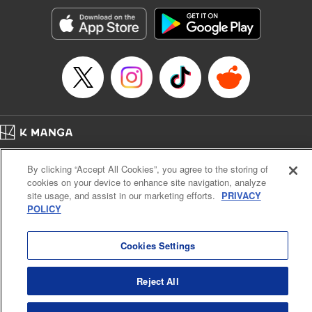
Manga Details
Category: Manga
Genre: Romance･Romcom, Anime, Award Winner
Title in Japanese: カッコウの許嫁
Episode Details
Released: Apr 15, 2025
Book Length: 20 pages
Price: 69p
Home
Company
Help
Terms of Service
Privacy policy
By clicking “Accept All Cookies”, you agree to the storing of
Cal. Bus & Prof. Code
Manga Reader
cookies on your device to enhance site navigation, analyze
Notations based on the Act on Specified Commercial Transactions and the Act on
site usage, and assist in our marketing efforts.
PRIVACY
Payment Service
POLICY
Do Not Sell or Share My Personal Information
Contact Us
HTML Sitemap
Cookies Settings
Reject All