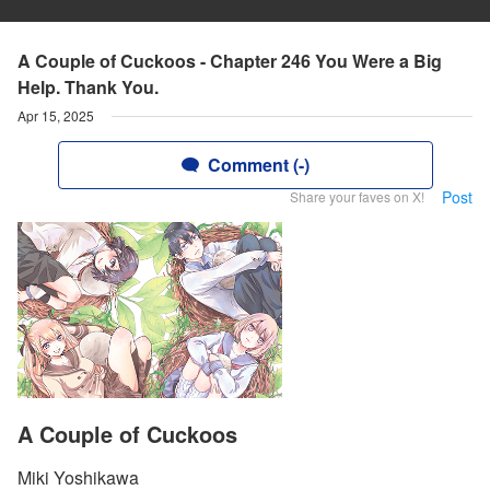
A Couple of Cuckoos - Chapter 246 You Were a Big
Help. Thank You.
Apr 15, 2025
Comment (-)
Post
Share your faves on X!
A Couple of Cuckoos
Miki Yoshikawa