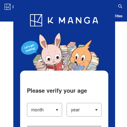
Log in/Create Account
Blog
App
Ranking
History
Serialized Titles
Please verify your age