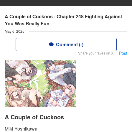
A Couple of Cuckoos - Chapter 248 Fighting Against
You Was Really Fun
May 6, 2025
Comment (-)
Post
Share your faves on X!
A Couple of Cuckoos
Miki Yoshikawa