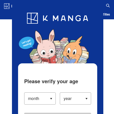
Log in/Create Account
Blog
App
Ranking
History
Serialized Titles
Please verify your age