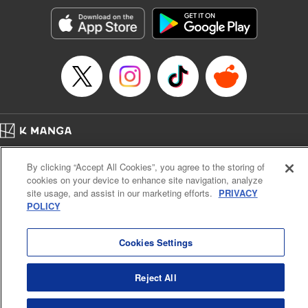
Manga Details
Category: Manga
Genre: Romance･Romcom, Anime, Award Winner
Title in Japanese: カッコウの許嫁
Episode Details
Released: May 6, 2025
Book Length: 20 pages
Price: 69p
Home
Company
Help
Terms of Service
Privacy policy
By clicking “Accept All Cookies”, you agree to the storing of
Cal. Bus & Prof. Code
Manga Reader
cookies on your device to enhance site navigation, analyze
Notations based on the Act on Specified Commercial Transactions and the Act on
site usage, and assist in our marketing efforts.
PRIVACY
Payment Service
POLICY
Do Not Sell or Share My Personal Information
Contact Us
HTML Sitemap
Cookies Settings
Reject All