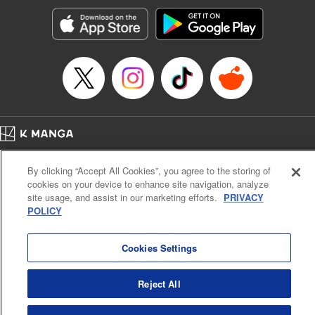
Manga Details
Category: Manga
Genre: Romance･Romcom, Anime, Award Winner
Title in Japanese: カッコウの許嫁
Episode Details
Released: Jun 10, 2025
Book Length: 20 pages
Price: 69p
Home
Company
Help
Terms of Service
Privacy policy
By clicking “Accept All Cookies”, you agree to the storing of
Cal. Bus & Prof. Code
Manga Reader
cookies on your device to enhance site navigation, analyze
Notations based on the Act on Specified Commercial Transactions and the Act on
site usage, and assist in our marketing efforts.
PRIVACY
Payment Service
POLICY
Do Not Sell or Share My Personal Information
Contact Us
HTML Sitemap
Cookies Settings
Reject All