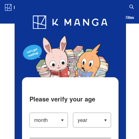
Log in/Create Account
Blog
App
Ranking
History
Serialized Titles
Please verify your age