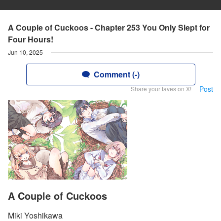
A Couple of Cuckoos - Chapter 253 You Only Slept for
Four Hours!
Jun 10, 2025
Comment (-)
Post
Share your faves on X!
A Couple of Cuckoos
Miki Yoshikawa