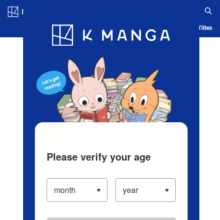
Log in/Create Account
Blog
App
Ranking
History
Serialized Titles
Please verify your age