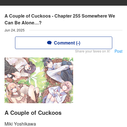
A Couple of Cuckoos - Chapter 255 Somewhere We
Can Be Alone…?
Jun 24, 2025
Comment (-)
Post
Share your faves on X!
A Couple of Cuckoos
Miki Yoshikawa