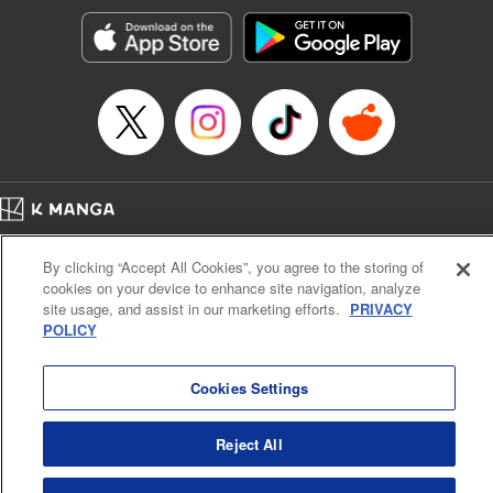
Manga Details
Category: Manga
Genre: Romance･Romcom, Anime, Award Winner
Title in Japanese: カッコウの許嫁
Episode Details
Released: Jun 24, 2025
Book Length: 20 pages
Price: 69p
Home
Company
Help
Terms of Service
Privacy policy
By clicking “Accept All Cookies”, you agree to the storing of
Cal. Bus & Prof. Code
Manga Reader
cookies on your device to enhance site navigation, analyze
Notations based on the Act on Specified Commercial Transactions and the Act on
site usage, and assist in our marketing efforts.
PRIVACY
Payment Service
POLICY
Do Not Sell or Share My Personal Information
Contact Us
HTML Sitemap
Cookies Settings
Reject All