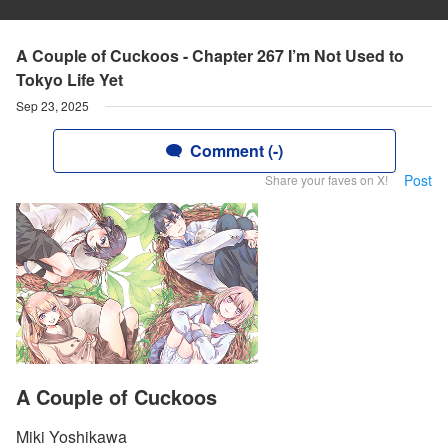
A Couple of Cuckoos - Chapter 267 I’m Not Used to
Tokyo Life Yet
Sep 23, 2025
Comment (-)
Post
Share your faves on X!
A Couple of Cuckoos
Miki Yoshikawa