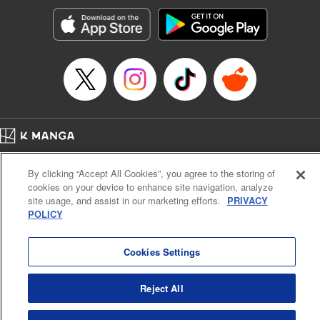
Manga Details
Category: Manga
Genre: Romance･Romcom, Anime, Award Winner
Title in Japanese: カッコウの許嫁
Episode Details
Released: Sep 23, 2025
Book Length: 20 pages
Price: 69p
Home
Company
Help
Terms of Service
Privacy policy
By clicking “Accept All Cookies”, you agree to the storing of
Cal. Bus & Prof. Code
Manga Reader
cookies on your device to enhance site navigation, analyze
Notations based on the Act on Specified Commercial Transactions and the Act on
site usage, and assist in our marketing efforts.
PRIVACY
Payment Service
POLICY
Do Not Sell or Share My Personal Information
Contact Us
HTML Sitemap
Cookies Settings
Reject All