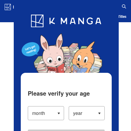
Log in/Create Account
Blog
App
Ranking
History
Serialized Titles
Please verify your age