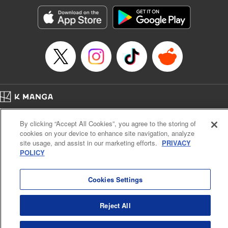
Manga Details
Category: Manga
Genre: Romance･Romcom, Anime, Award Winner
Title in Japanese: カッコウの許嫁
Episode Details
Released: Feb 17, 2026
Book Length: 20 pages
Price: 69p
Home
Company
Help
Terms of Service
Privacy policy
By clicking “Accept All Cookies”, you agree to the storing of
Cal. Bus & Prof. Code
Manga Reader
cookies on your device to enhance site navigation, analyze
Notations based on the Act on Specified Commercial Transactions and the Act on
site usage, and assist in our marketing efforts.
PRIVACY
Payment Service
POLICY
Do Not Sell or Share My Personal Information
Contact Us
HTML Sitemap
Cookies Settings
Reject All