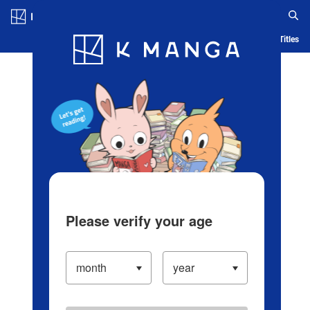
Log in/Create Account
Blog
App
Ranking
History
Serialized Titles
Please verify your age