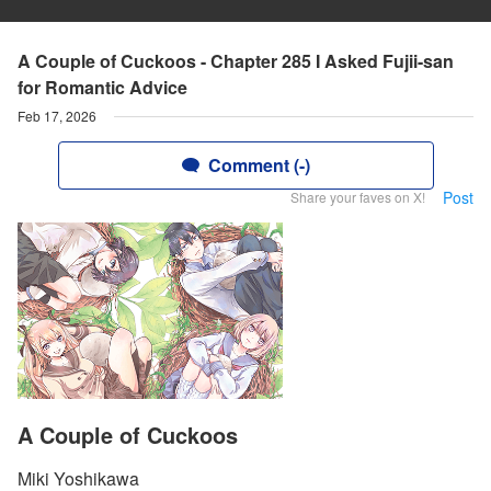
A Couple of Cuckoos - Chapter 285 I Asked Fujii-san
for Romantic Advice
Feb 17, 2026
Comment (-)
Post
Share your faves on X!
A Couple of Cuckoos
Miki Yoshikawa