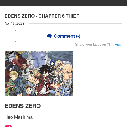
EDENS ZERO - CHAPTER 6 THIEF
Apr 16, 2023
Comment (-)
Post
Share your faves on X!
EDENS ZERO
Hiro Mashima