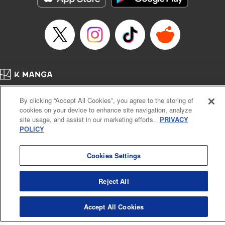
Manga Details
Category: Manga
Genre: SF･Fantasy, Anime
Title in Japanese: EDENS ZERO
Episode Details
Released: Apr 16, 2023
Book Length: 20 pages
Price: 69p
Home
Company
Help
Terms of Service
Privacy policy
By clicking “Accept All Cookies”, you agree to the storing of
Cal. Bus & Prof. Code
Manga Reader
cookies on your device to enhance site navigation, analyze
Notations based on the Act on Specified Commercial Transactions and the Act on
site usage, and assist in our marketing efforts.
PRIVACY
Payment Service
POLICY
Do Not Sell or Share My Personal Information
Contact Us
HTML Sitemap
Cookies Settings
Reject All
Accept All Cookies
K MANGA is an authorized digital distribution service.
©
KODANSHA LTD.
ALL RIGHTS RESERVED.