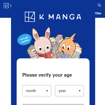
Log in/Create Account
Blog
App
Ranking
History
Serialized Titles
Please verify your age