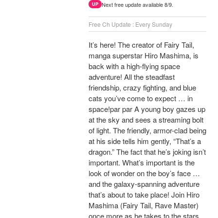
Next free update available 8/9.
UP
Free Ch Update : Every Sunday
It’s here! The creator of Fairy Tail,
manga superstar Hiro Mashima, is
back with a high-flying space
adventure! All the steadfast
friendship, crazy fighting, and blue
cats you’ve come to expect … in
space!par par A young boy gazes up
at the sky and sees a streaming bolt
of light. The friendly, armor-clad being
at his side tells him gently, “That’s a
dragon.” The fact that he’s joking isn’t
important. What’s important is the
look of wonder on the boy’s face …
and the galaxy-spanning adventure
that’s about to take place! Join Hiro
Mashima (Fairy Tail, Rave Master)
once more as he takes to the stars