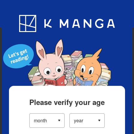
Blog
App
Ranking
History
Serialized Titles
Please verify your age