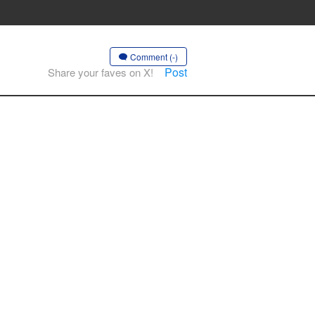
Comment (-)
Post
Share your faves on X!