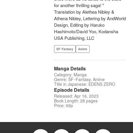
for another thrilling saga! "
Translation by Alethea Nibley &
Athena Nibley, Lettering by AndWorld
Design, Editing by Haruko
Hashimoto/David Yoo, Kodansha
USA Publishing, LLC
SF･Fantasy
Anime
Manga Details
Category: Manga
Genre: SF･Fantasy, Anime
Title in Japanese: EDENS ZERO
Episode Details
Released: Apr 16, 2023
Book Length: 28 pages
Price: 69p