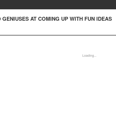
9 GENIUSES AT COMING UP WITH FUN IDEAS
Loading...