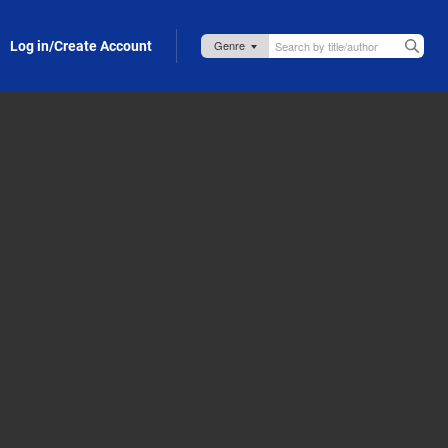
Log in/Create Account