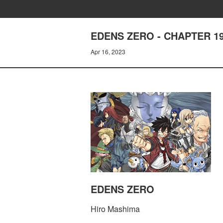
EDENS ZERO - CHAPTER 1
Apr 16, 2023
EDENS ZERO
Hiro Mashima