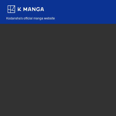
Kodansha's official manga website