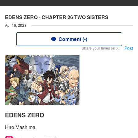
EDENS ZERO - CHAPTER 26 TWO SISTERS
Apr 16, 2023
Comment (-)
Post
Share your faves on X!
EDENS ZERO
Hiro Mashima