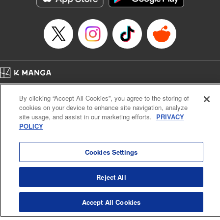
Manga Details
Category: Manga
Genre: SF･Fantasy, Anime
Title in Japanese: EDENS ZERO
Episode Details
Released: Apr 16, 2023
Book Length: 20 pages
Price: 69p
Home
Company
Help
Terms of Service
Privacy policy
By clicking “Accept All Cookies”, you agree to the storing of
Cal. Bus & Prof. Code
Manga Reader
cookies on your device to enhance site navigation, analyze
Notations based on the Act on Specified Commercial Transactions and the Act on
site usage, and assist in our marketing efforts.
PRIVACY
Payment Service
POLICY
Do Not Sell or Share My Personal Information
Contact Us
HTML Sitemap
Cookies Settings
Reject All
Accept All Cookies
K MANGA is an authorized digital distribution service.
©
KODANSHA LTD.
ALL RIGHTS RESERVED.