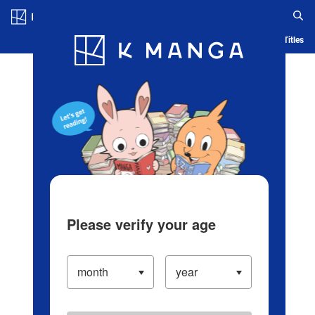
Log in/Create Account
Blog
App
Ranking
History
Serialized Titles
Please verify your age