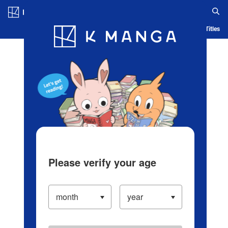
Log in/Create Account
Blog
App
Ranking
History
Serialized Titles
Please verify your age