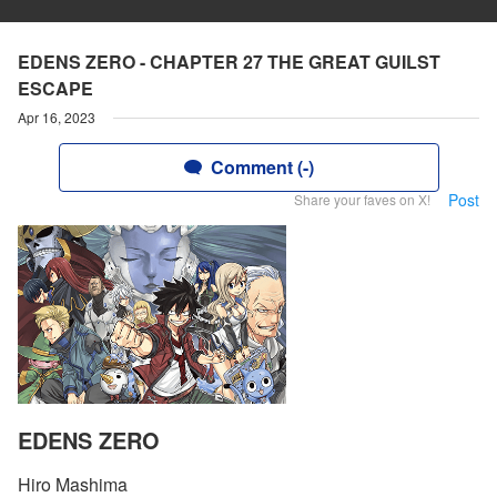
EDENS ZERO - CHAPTER 27 THE GREAT GUILST
ESCAPE
Apr 16, 2023
Comment (-)
Post
Share your faves on X!
EDENS ZERO
Hiro Mashima