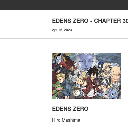
EDENS ZERO - CHAPTER 3
Apr 16, 2023
EDENS ZERO
Hiro Mashima