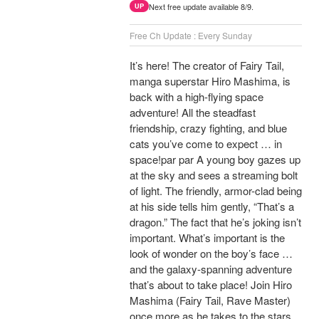
Next free update available 8/9.
UP
Free Ch Update : Every Sunday
It’s here! The creator of Fairy Tail,
manga superstar Hiro Mashima, is
back with a high-flying space
adventure! All the steadfast
friendship, crazy fighting, and blue
cats you’ve come to expect … in
space!par par A young boy gazes up
at the sky and sees a streaming bolt
of light. The friendly, armor-clad being
at his side tells him gently, “That’s a
dragon.” The fact that he’s joking isn’t
important. What’s important is the
look of wonder on the boy’s face …
and the galaxy-spanning adventure
that’s about to take place! Join Hiro
Mashima (Fairy Tail, Rave Master)
once more as he takes to the stars