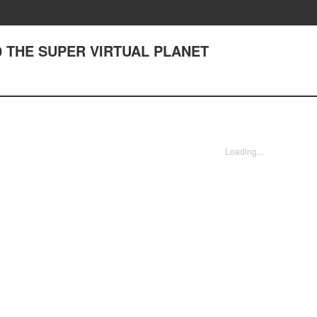
0 THE SUPER VIRTUAL PLANET
Loading...