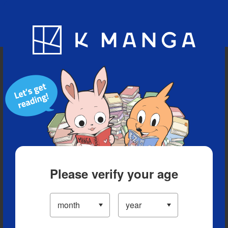
Blog
App
Ranking
History
Serialized Titles
Please verify your age