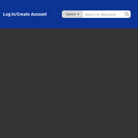
Log in/Create Account