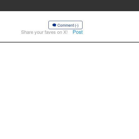
Comment (-)
Post
Share your faves on X!