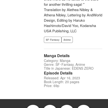
for another thrilling saga! "
Translation by Alethea Nibley &
Athena Nibley, Lettering by AndWorld
Design, Editing by Haruko
Hashimoto/David Yoo, Kodansha
USA Publishing, LLC
SF･Fantasy
Anime
Manga Details
Category: Manga
Genre: SF･Fantasy, Anime
Title in Japanese: EDENS ZERO
Episode Details
Released: Apr 16, 2023
Book Length: 20 pages
Price: 69p