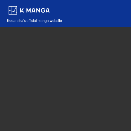
Kodansha's official manga website