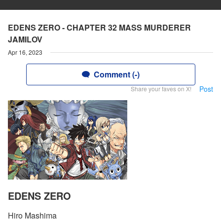
EDENS ZERO - CHAPTER 32 MASS MURDERER
JAMILOV
Apr 16, 2023
Comment (-)
Post
Share your faves on X!
EDENS ZERO
Hiro Mashima