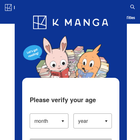
Log in/Create Account
Blog
App
Ranking
History
Serialized Titles
Please verify your age