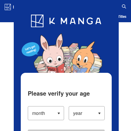
Log in/Create Account
Blog
App
Ranking
History
Serialized Titles
Please verify your age