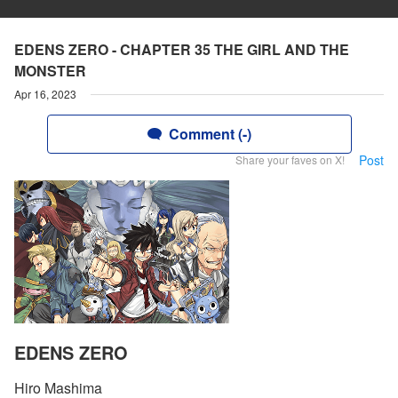
EDENS ZERO - CHAPTER 35 THE GIRL AND THE
MONSTER
Apr 16, 2023
Comment (-)
Post
Share your faves on X!
EDENS ZERO
Hiro Mashima