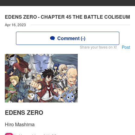
EDENS ZERO - CHAPTER 45 THE BATTLE COLISEUM
Apr 16, 2023
Comment (-)
Post
Share your faves on X!
EDENS ZERO
Hiro Mashima