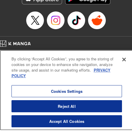
Manga Details
Category: Manga
Genre: SF･Fantasy, Anime
Title in Japanese: EDENS ZERO
Episode Details
Released: Apr 16, 2023
Book Length: 20 pages
Price: 69p
Home
Company
Help
Terms of Service
Privacy policy
By clicking “Accept All Cookies”, you agree to the storing of
Cal. Bus & Prof. Code
Manga Reader
cookies on your device to enhance site navigation, analyze
Notations based on the Act on Specified Commercial Transactions and the Act on
site usage, and assist in our marketing efforts.
PRIVACY
Payment Service
POLICY
Do Not Sell or Share My Personal Information
Contact Us
HTML Sitemap
Cookies Settings
Reject All
Accept All Cookies
K MANGA is an authorized digital distribution service.
©
KODANSHA LTD.
ALL RIGHTS RESERVED.