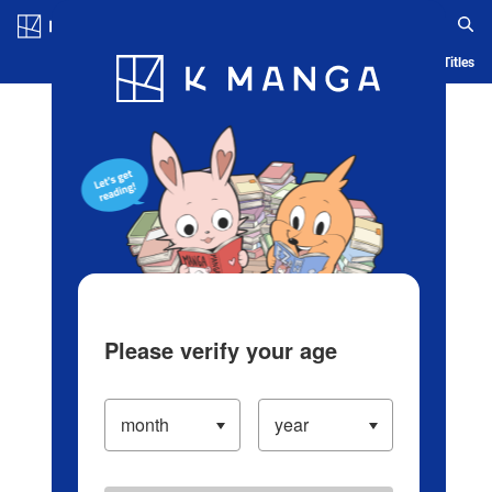
Log in/Create Account
Blog
App
Ranking
History
Serialized Titles
Please verify your age