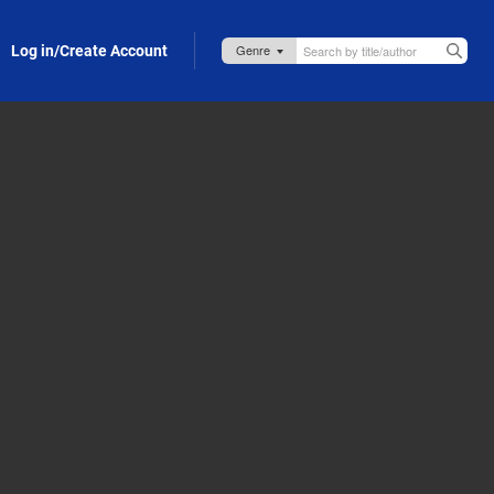
Log in/Create Account