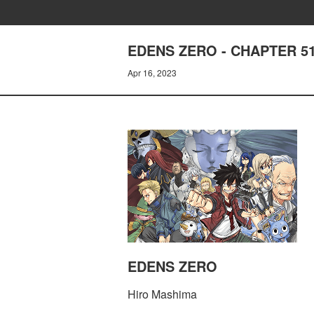
EDENS ZERO - CHAPTER 5
Apr 16, 2023
EDENS ZERO
Hiro Mashima