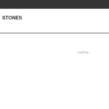
1 STONES
Loading...