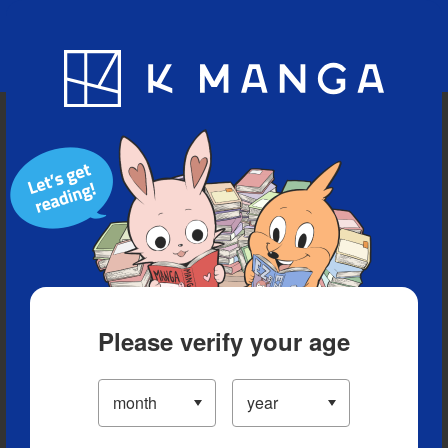
Blog
App
Ranking
History
Serialized Titles
Please verify your age