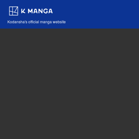
Kodansha's official manga website