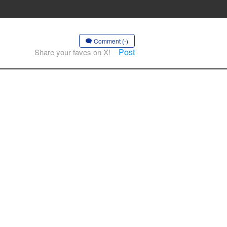
Comment (-)
Post
Share your faves on X!