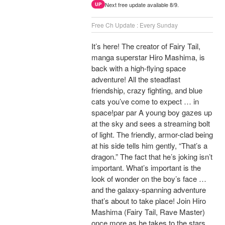
Next free update available 8/9.
UP
Free Ch Update : Every Sunday
It’s here! The creator of Fairy Tail,
manga superstar Hiro Mashima, is
back with a high-flying space
adventure! All the steadfast
friendship, crazy fighting, and blue
cats you’ve come to expect … in
space!par par A young boy gazes up
at the sky and sees a streaming bolt
of light. The friendly, armor-clad being
at his side tells him gently, “That’s a
dragon.” The fact that he’s joking isn’t
important. What’s important is the
look of wonder on the boy’s face …
and the galaxy-spanning adventure
that’s about to take place! Join Hiro
Mashima (Fairy Tail, Rave Master)
once more as he takes to the stars