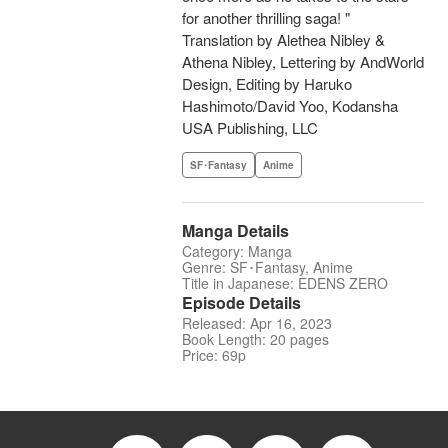
for another thrilling saga! "
Translation by Alethea Nibley &
Athena Nibley, Lettering by AndWorld
Design, Editing by Haruko
Hashimoto/David Yoo, Kodansha
USA Publishing, LLC
SF･Fantasy
Anime
Manga Details
Category: Manga
Genre: SF･Fantasy, Anime
Title in Japanese: EDENS ZERO
Episode Details
Released: Apr 16, 2023
Book Length: 20 pages
Price: 69p