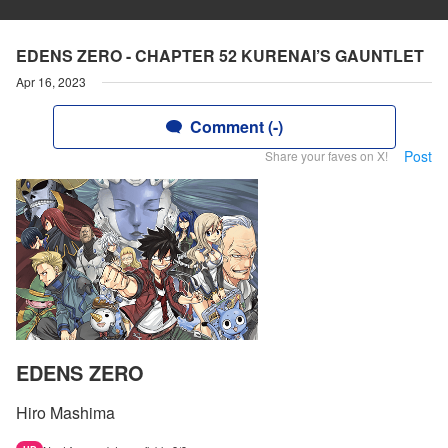
EDENS ZERO - CHAPTER 52 KURENAI’S GAUNTLET
Apr 16, 2023
Comment (-)
Post
Share your faves on X!
EDENS ZERO
Hiro Mashima