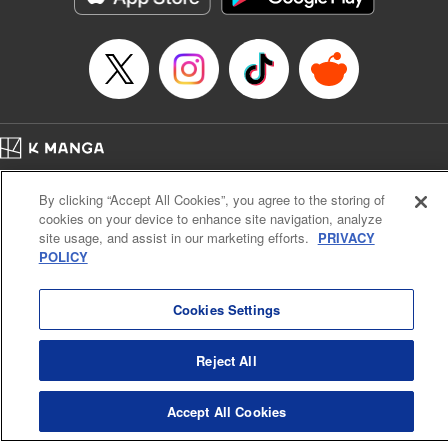
Manga Details
Category: Manga
Genre: SF･Fantasy, Anime
Title in Japanese: EDENS ZERO
Episode Details
Released: Apr 16, 2023
Book Length: 20 pages
Price: 69p
Home
Company
Help
Terms of Service
Privacy policy
By clicking “Accept All Cookies”, you agree to the storing of
Cal. Bus & Prof. Code
Manga Reader
cookies on your device to enhance site navigation, analyze
Notations based on the Act on Specified Commercial Transactions and the Act on
site usage, and assist in our marketing efforts.
PRIVACY
Payment Service
POLICY
Do Not Sell or Share My Personal Information
Contact Us
HTML Sitemap
Cookies Settings
Reject All
Accept All Cookies
K MANGA is an authorized digital distribution service.
©
KODANSHA LTD.
ALL RIGHTS RESERVED.