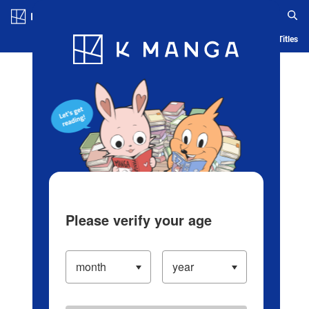
Log in/Create Account
Blog
App
Ranking
History
Serialized Titles
Please verify your age