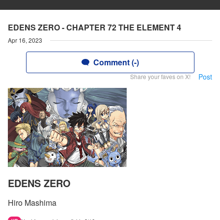
EDENS ZERO - CHAPTER 72 THE ELEMENT 4
Apr 16, 2023
Comment (-)
Post
Share your faves on X!
EDENS ZERO
Hiro Mashima