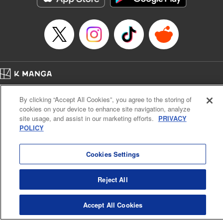
Manga Details
Category: Manga
Genre: SF･Fantasy, Anime
Title in Japanese: EDENS ZERO
Episode Details
Released: Apr 16, 2023
Book Length: 20 pages
Price: 69p
Home
Company
Help
Terms of Service
Privacy policy
By clicking “Accept All Cookies”, you agree to the storing of
Cal. Bus & Prof. Code
Manga Reader
cookies on your device to enhance site navigation, analyze
Notations based on the Act on Specified Commercial Transactions and the Act on
site usage, and assist in our marketing efforts.
PRIVACY
Payment Service
POLICY
Do Not Sell or Share My Personal Information
Contact Us
HTML Sitemap
Cookies Settings
Reject All
Accept All Cookies
K MANGA is an authorized digital distribution service.
©
KODANSHA LTD.
ALL RIGHTS RESERVED.