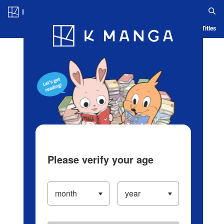
Log in/Create Account
Blog
App
Ranking
History
Serialized Titles
Please verify your age