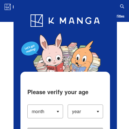
Log in/Create Account
Blog
App
Ranking
History
Serialized Titles
Please verify your age