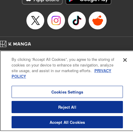
Manga Details
Category: Manga
Genre: SF･Fantasy, Anime
Title in Japanese: EDENS ZERO
Episode Details
Released: Apr 16, 2023
Book Length: 20 pages
Price: 69p
Home
Company
Help
Terms of Service
Privacy policy
By clicking “Accept All Cookies”, you agree to the storing of
Cal. Bus & Prof. Code
Manga Reader
cookies on your device to enhance site navigation, analyze
Notations based on the Act on Specified Commercial Transactions and the Act on
site usage, and assist in our marketing efforts.
PRIVACY
Payment Service
POLICY
Do Not Sell or Share My Personal Information
Contact Us
HTML Sitemap
Cookies Settings
Reject All
Accept All Cookies
K MANGA is an authorized digital distribution service.
©
KODANSHA LTD.
ALL RIGHTS RESERVED.