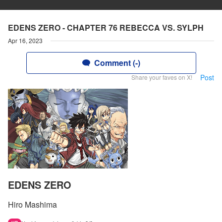
EDENS ZERO - CHAPTER 76 REBECCA VS. SYLPH
Apr 16, 2023
Comment (-)
Post
Share your faves on X!
EDENS ZERO
Hiro Mashima