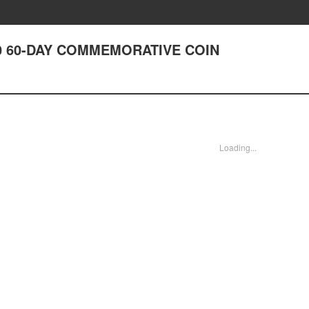
0 60-DAY COMMEMORATIVE COIN
Loading...