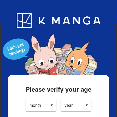
Blog
App
Ranking
History
Serialized Titles
Please verify your age