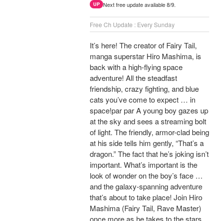
Next free update available 8/9.
UP
Free Ch Update : Every Sunday
It’s here! The creator of Fairy Tail,
manga superstar Hiro Mashima, is
back with a high-flying space
adventure! All the steadfast
friendship, crazy fighting, and blue
cats you’ve come to expect … in
space!par par A young boy gazes up
at the sky and sees a streaming bolt
of light. The friendly, armor-clad being
at his side tells him gently, “That’s a
dragon.” The fact that he’s joking isn’t
important. What’s important is the
look of wonder on the boy’s face …
and the galaxy-spanning adventure
that’s about to take place! Join Hiro
Mashima (Fairy Tail, Rave Master)
once more as he takes to the stars