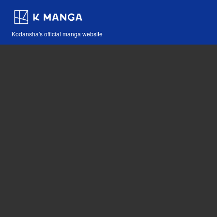
Kodansha's official manga website