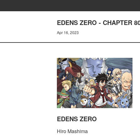
EDENS ZERO - CHAPTER 8
Apr 16, 2023
EDENS ZERO
Hiro Mashima