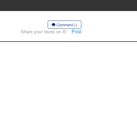
Comment (-)
Post
Share your faves on X!