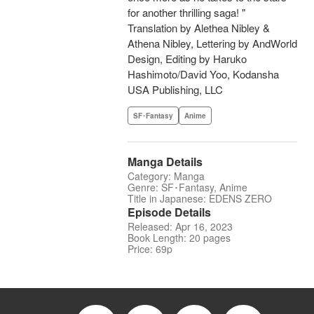
for another thrilling saga! "
Translation by Alethea Nibley &
Athena Nibley, Lettering by AndWorld
Design, Editing by Haruko
Hashimoto/David Yoo, Kodansha
USA Publishing, LLC
SF･Fantasy
Anime
Manga Details
Category: Manga
Genre: SF･Fantasy, Anime
Title in Japanese: EDENS ZERO
Episode Details
Released: Apr 16, 2023
Book Length: 20 pages
Price: 69p