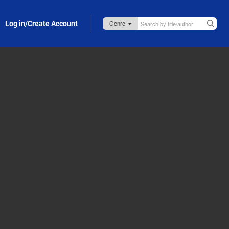
Log in/Create Account