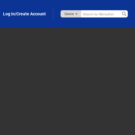
Log in/Create Account