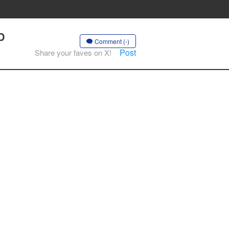
D
Comment (-)
Post
Share your faves on X!