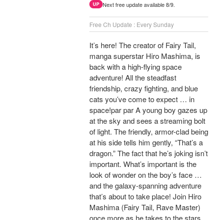
Next free update available 8/9.
UP
Free Ch Update : Every Sunday
It’s here! The creator of Fairy Tail,
manga superstar Hiro Mashima, is
back with a high-flying space
adventure! All the steadfast
friendship, crazy fighting, and blue
cats you’ve come to expect … in
space!par par A young boy gazes up
at the sky and sees a streaming bolt
of light. The friendly, armor-clad being
at his side tells him gently, “That’s a
dragon.” The fact that he’s joking isn’t
important. What’s important is the
look of wonder on the boy’s face …
and the galaxy-spanning adventure
that’s about to take place! Join Hiro
Mashima (Fairy Tail, Rave Master)
once more as he takes to the stars