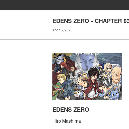
EDENS ZERO - CHAPTER 
Apr 16, 2023
EDENS ZERO
Hiro Mashima