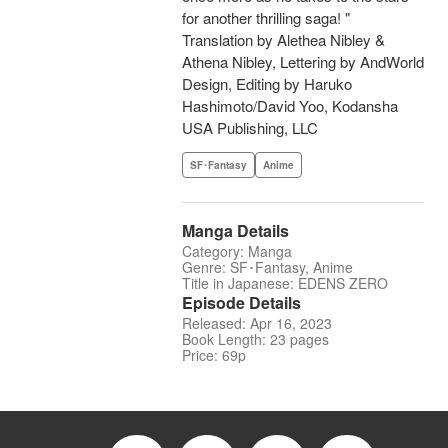
for another thrilling saga! "
Translation by Alethea Nibley &
Athena Nibley, Lettering by AndWorld
Design, Editing by Haruko
Hashimoto/David Yoo, Kodansha
USA Publishing, LLC
SF･Fantasy
Anime
Manga Details
Category: Manga
Genre: SF･Fantasy, Anime
Title in Japanese: EDENS ZERO
Episode Details
Released: Apr 16, 2023
Book Length: 23 pages
Price: 69p