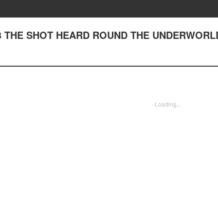
83 THE SHOT HEARD ROUND THE UNDERWORL
Loading...