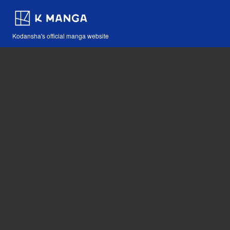
Kodansha's official manga website