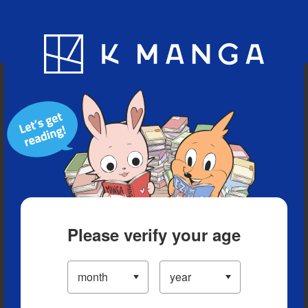
Blog
App
Ranking
History
Serialized Titles
Please verify your age