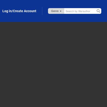
Log in/Create Account