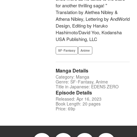
for another thrilling saga! "
Translation by Alethea Nibley &
Athena Nibley, Lettering by AndWorld
Design, Editing by Haruko
Hashimoto/David Yoo, Kodansha
USA Publishing, LLC
SF･Fantasy
Anime
Manga Details
Category: Manga
Genre: SF･Fantasy, Anime
Title in Japanese: EDENS ZERO
Episode Details
Released: Apr 16, 2023
Book Length: 20 pages
Price: 69p