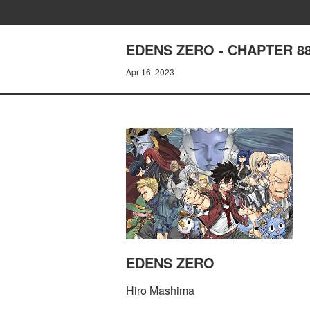
EDENS ZERO - CHAPTER 8
Apr 16, 2023
EDENS ZERO
Hiro Mashima