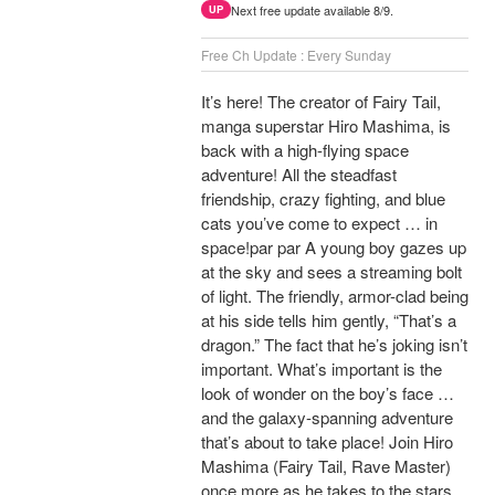
Next free update available 8/9.
UP
Free Ch Update : Every Sunday
It’s here! The creator of Fairy Tail,
manga superstar Hiro Mashima, is
back with a high-flying space
adventure! All the steadfast
friendship, crazy fighting, and blue
cats you’ve come to expect … in
space!par par A young boy gazes up
at the sky and sees a streaming bolt
of light. The friendly, armor-clad being
at his side tells him gently, “That’s a
dragon.” The fact that he’s joking isn’t
important. What’s important is the
look of wonder on the boy’s face …
and the galaxy-spanning adventure
that’s about to take place! Join Hiro
Mashima (Fairy Tail, Rave Master)
once more as he takes to the stars