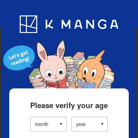
Blog
App
Ranking
History
Serialized Titles
Please verify your age