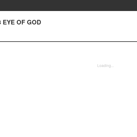
8 EYE OF GOD
Loading...