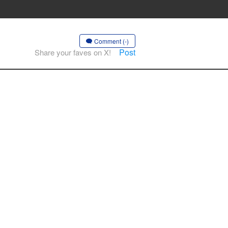
Comment (-)
Post
Share your faves on X!