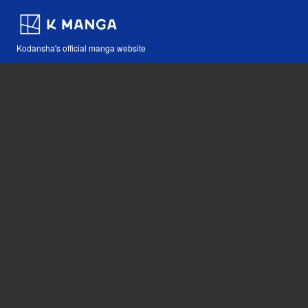
Kodansha's official manga website