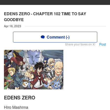
EDENS ZERO - CHAPTER 102 TIME TO SAY
GOODBYE
Apr 16, 2023
Comment (-)
Post
Share your faves on X!
EDENS ZERO
Hiro Mashima