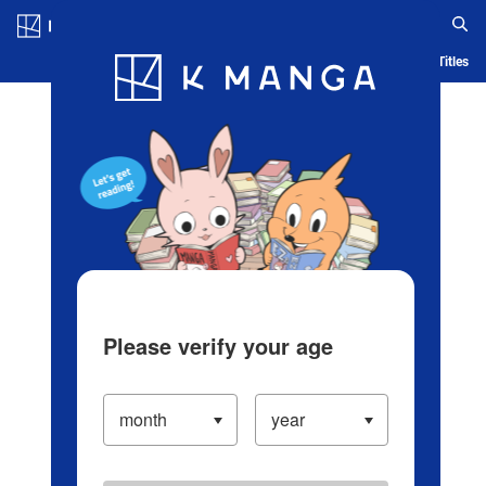
Log in/Create Account
Blog
App
Ranking
History
Serialized Titles
Please verify your age