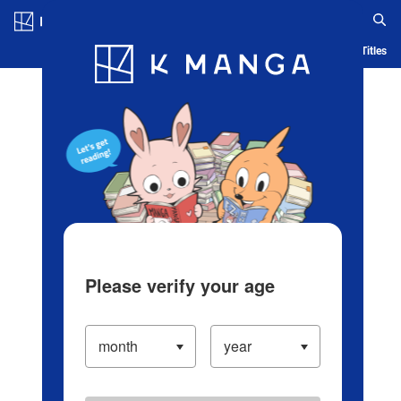
Log in/Create Account
Blog
App
Ranking
History
Serialized Titles
Please verify your age