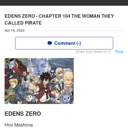
EDENS ZERO - CHAPTER 104 THE WOMAN THEY
CALLED PIRATE
Apr 16, 2023
Comment (-)
Post
Share your faves on X!
EDENS ZERO
Hiro Mashima