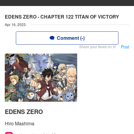
EDENS ZERO - CHAPTER 122 TITAN OF VICTORY
Apr 16, 2023
Comment (-)
Post
Share your faves on X!
EDENS ZERO
Hiro Mashima