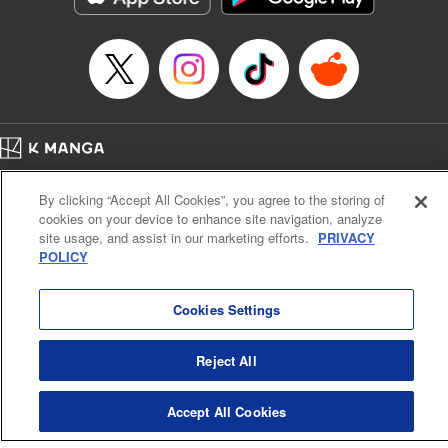
Manga Details
Category: Manga
Genre: SF･Fantasy, Anime
Title in Japanese: EDENS ZERO
Episode Details
Released: Apr 16, 2023
Book Length: 20 pages
Price: 69p
Home
Company
Help
Terms of Service
Privacy policy
By clicking “Accept All Cookies”, you agree to the storing of
Cal. Bus & Prof. Code
Manga Reader
cookies on your device to enhance site navigation, analyze
Notations based on the Act on Specified Commercial Transactions and the Act on
site usage, and assist in our marketing efforts.
PRIVACY
Payment Service
POLICY
Do Not Sell or Share My Personal Information
Contact Us
HTML Sitemap
Cookies Settings
Reject All
Accept All Cookies
K MANGA is an authorized digital distribution service.
©
KODANSHA LTD.
ALL RIGHTS RESERVED.