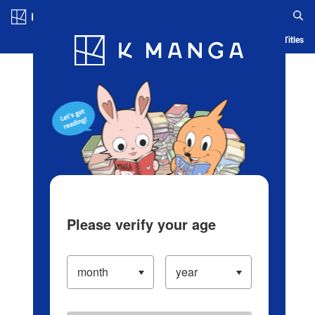
Log in/Create Account
Blog
App
Ranking
History
Serialized Titles
Please verify your age