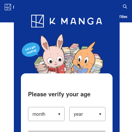
Log in/Create Account
Blog
App
Ranking
History
Serialized Titles
Please verify your age