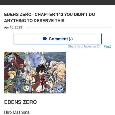
EDENS ZERO - CHAPTER 143 YOU DIDN'T DO
ANYTHING TO DESERVE THIS
Apr 16, 2023
Comment (-)
Post
Share your faves on X!
EDENS ZERO
Hiro Mashima