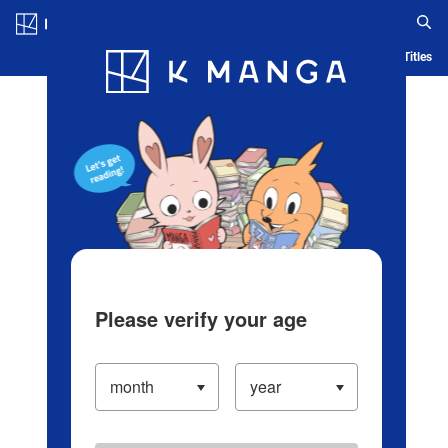
Log in/Create Account
Blog
App
Ranking
History
Serialized Titles
Please verify your age