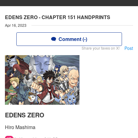
EDENS ZERO - CHAPTER 151 HANDPRINTS
Apr 16, 2023
Comment (-)
Post
Share your faves on X!
EDENS ZERO
Hiro Mashima