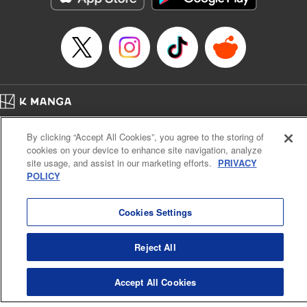
Manga Details
Category: Manga
Genre: SF･Fantasy, Anime
Title in Japanese: EDENS ZERO
Episode Details
Released: Apr 16, 2023
Book Length: 20 pages
Price: 69p
Home
Company
Help
Terms of Service
Privacy policy
By clicking “Accept All Cookies”, you agree to the storing of
Cal. Bus & Prof. Code
Manga Reader
cookies on your device to enhance site navigation, analyze
Notations based on the Act on Specified Commercial Transactions and the Act on
site usage, and assist in our marketing efforts.
PRIVACY
Payment Service
POLICY
Do Not Sell or Share My Personal Information
Contact Us
HTML Sitemap
Cookies Settings
Reject All
Accept All Cookies
K MANGA is an authorized digital distribution service.
©
KODANSHA LTD.
ALL RIGHTS RESERVED.