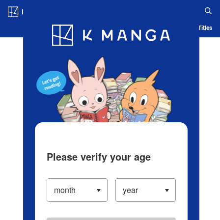
Log in/Create Account
Blog
App
Ranking
History
Serialized Titles
Please verify your age