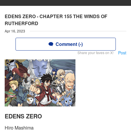
EDENS ZERO - CHAPTER 155 THE WINDS OF
RUTHERFORD
Apr 16, 2023
Comment (-)
Post
Share your faves on X!
EDENS ZERO
Hiro Mashima