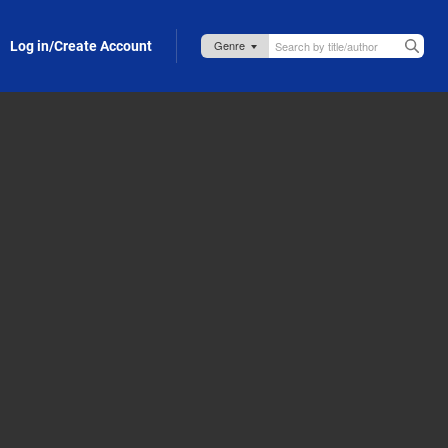
Log in/Create Account