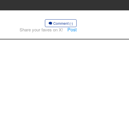
Comment (-)
Post
Share your faves on X!