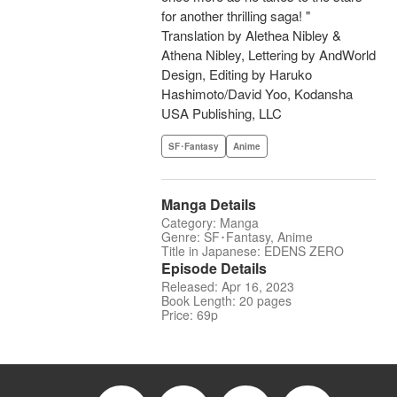
for another thrilling saga! "
Translation by Alethea Nibley &
Athena Nibley, Lettering by AndWorld
Design, Editing by Haruko
Hashimoto/David Yoo, Kodansha
USA Publishing, LLC
SF･Fantasy
Anime
Manga Details
Category: Manga
Genre: SF･Fantasy, Anime
Title in Japanese: EDENS ZERO
Episode Details
Released: Apr 16, 2023
Book Length: 20 pages
Price: 69p