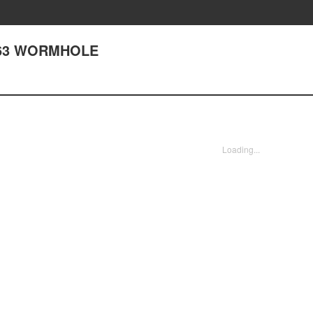
163 WORMHOLE
Loading...