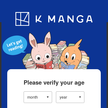
Blog
App
Ranking
History
Serialized Titles
Please verify your age