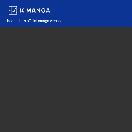
Kodansha's official manga website