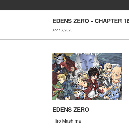
EDENS ZERO - CHAPTER 
Apr 16, 2023
EDENS ZERO
Hiro Mashima