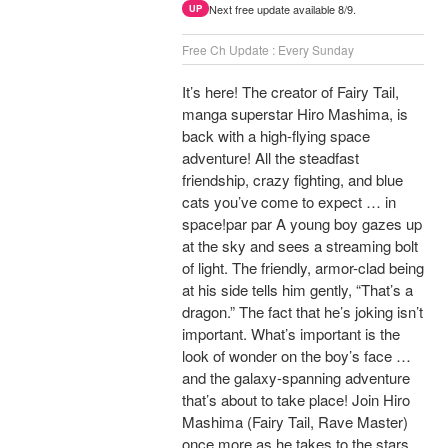
Next free update available 8/9.
UP
Free Ch Update : Every Sunday
It’s here! The creator of Fairy Tail,
manga superstar Hiro Mashima, is
back with a high-flying space
adventure! All the steadfast
friendship, crazy fighting, and blue
cats you’ve come to expect … in
space!par par A young boy gazes up
at the sky and sees a streaming bolt
of light. The friendly, armor-clad being
at his side tells him gently, “That’s a
dragon.” The fact that he’s joking isn’t
important. What’s important is the
look of wonder on the boy’s face …
and the galaxy-spanning adventure
that’s about to take place! Join Hiro
Mashima (Fairy Tail, Rave Master)
once more as he takes to the stars