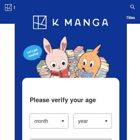
Log in/Create Account
Blog
App
Ranking
History
Serialized Titles
Please verify your age