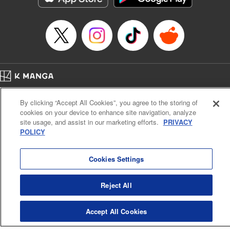
Manga Details
Category: Manga
Genre: SF･Fantasy, Anime
Title in Japanese: EDENS ZERO
Episode Details
Released: Apr 16, 2023
Book Length: 20 pages
Price: 69p
Home
Company
Help
Terms of Service
Privacy policy
By clicking “Accept All Cookies”, you agree to the storing of
Cal. Bus & Prof. Code
Manga Reader
cookies on your device to enhance site navigation, analyze
Notations based on the Act on Specified Commercial Transactions and the Act on
site usage, and assist in our marketing efforts.
PRIVACY
Payment Service
POLICY
Do Not Sell or Share My Personal Information
Contact Us
HTML Sitemap
Cookies Settings
Reject All
Accept All Cookies
K MANGA is an authorized digital distribution service.
©
KODANSHA LTD.
ALL RIGHTS RESERVED.