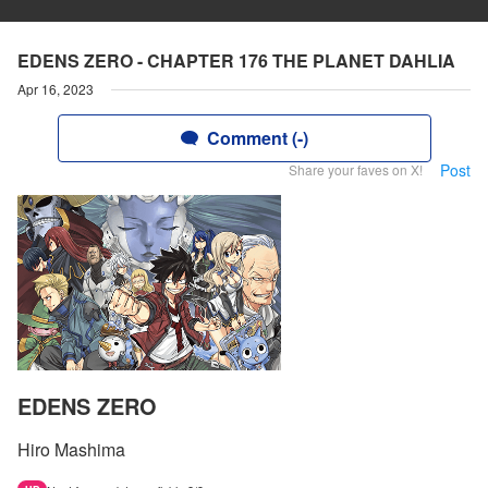
EDENS ZERO - CHAPTER 176 THE PLANET DAHLIA
Apr 16, 2023
Comment (-)
Post
Share your faves on X!
EDENS ZERO
Hiro Mashima