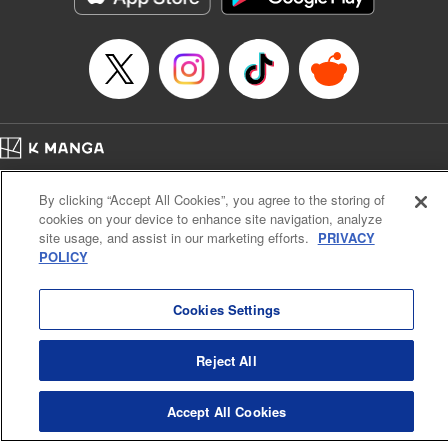
Manga Details
Category: Manga
Genre: SF･Fantasy, Anime
Title in Japanese: EDENS ZERO
Episode Details
Released: Apr 16, 2023
Book Length: 20 pages
Price: 69p
Home
Company
Help
Terms of Service
Privacy policy
By clicking “Accept All Cookies”, you agree to the storing of
Cal. Bus & Prof. Code
Manga Reader
cookies on your device to enhance site navigation, analyze
Notations based on the Act on Specified Commercial Transactions and the Act on
site usage, and assist in our marketing efforts.
PRIVACY
Payment Service
POLICY
Do Not Sell or Share My Personal Information
Contact Us
HTML Sitemap
Cookies Settings
Reject All
Accept All Cookies
K MANGA is an authorized digital distribution service.
©
KODANSHA LTD.
ALL RIGHTS RESERVED.