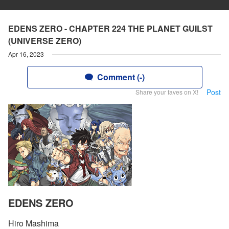
EDENS ZERO - CHAPTER 224 THE PLANET GUILST
(UNIVERSE ZERO)
Apr 16, 2023
Comment (-)
Post
Share your faves on X!
EDENS ZERO
Hiro Mashima