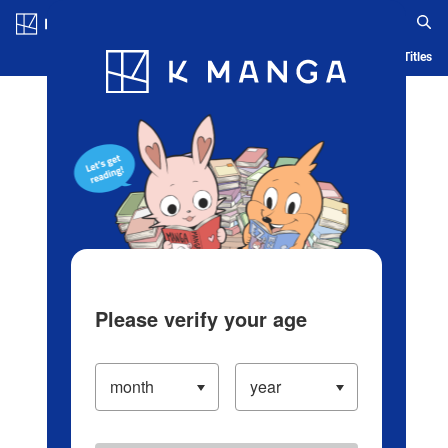
Log in/Create Account
Blog
App
Ranking
History
Serialized Titles
Please verify your age