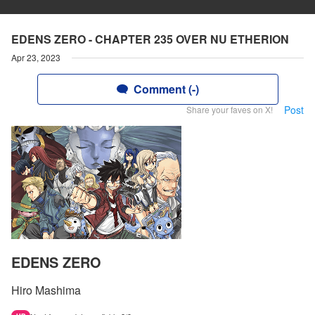
EDENS ZERO - CHAPTER 235 OVER NU ETHERION
Apr 23, 2023
Comment (-)
Post
Share your faves on X!
EDENS ZERO
Hiro Mashima