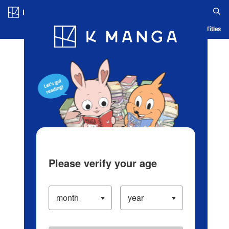
Log in/Create Account
Blog
App
Ranking
History
Serialized Titles
Please verify your age