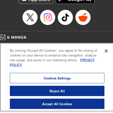
Manga Details
Category: Manga
Genre: SF･Fantasy, Anime
Title in Japanese: EDENS ZERO
Episode Details
Released: Apr 23, 2023
Book Length: 20 pages
Price: 69p
Home
Company
Help
Terms of Service
Privacy policy
By clicking “Accept All Cookies”, you agree to the storing of
Cal. Bus & Prof. Code
Manga Reader
cookies on your device to enhance site navigation, analyze
Notations based on the Act on Specified Commercial Transactions and the Act on
site usage, and assist in our marketing efforts.
PRIVACY
Payment Service
POLICY
Do Not Sell or Share My Personal Information
Contact Us
HTML Sitemap
Cookies Settings
Reject All
Accept All Cookies
K MANGA is an authorized digital distribution service.
©
KODANSHA LTD.
ALL RIGHTS RESERVED.