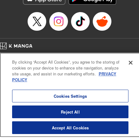
Manga Details
Category: Manga
Genre: SF･Fantasy, Anime
Title in Japanese: EDENS ZERO
Episode Details
Released: Apr 25, 2023
Book Length: 20 pages
Price: 69p
Home
Company
Help
Terms of Service
Privacy policy
By clicking “Accept All Cookies”, you agree to the storing of
Cal. Bus & Prof. Code
Manga Reader
cookies on your device to enhance site navigation, analyze
Notations based on the Act on Specified Commercial Transactions and the Act on
site usage, and assist in our marketing efforts.
PRIVACY
Payment Service
POLICY
Do Not Sell or Share My Personal Information
Contact Us
HTML Sitemap
Cookies Settings
Reject All
Accept All Cookies
K MANGA is an authorized digital distribution service.
©
KODANSHA LTD.
ALL RIGHTS RESERVED.