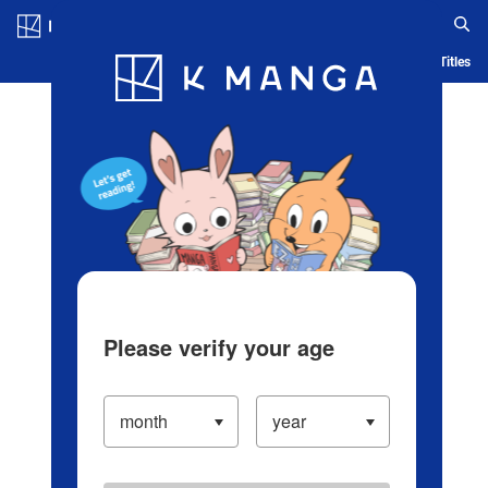
Log in/Create Account
Blog
App
Ranking
History
Serialized Titles
Please verify your age