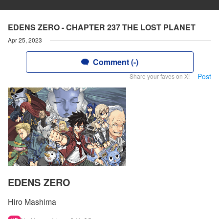
EDENS ZERO - CHAPTER 237 THE LOST PLANET
Apr 25, 2023
Comment (-)
Post
Share your faves on X!
EDENS ZERO
Hiro Mashima