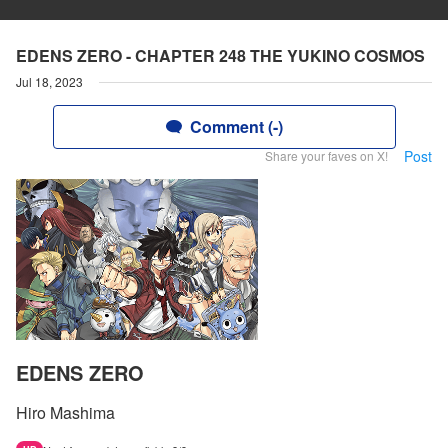
EDENS ZERO - CHAPTER 248 THE YUKINO COSMOS
Jul 18, 2023
Comment (-)
Post
Share your faves on X!
EDENS ZERO
Hiro Mashima