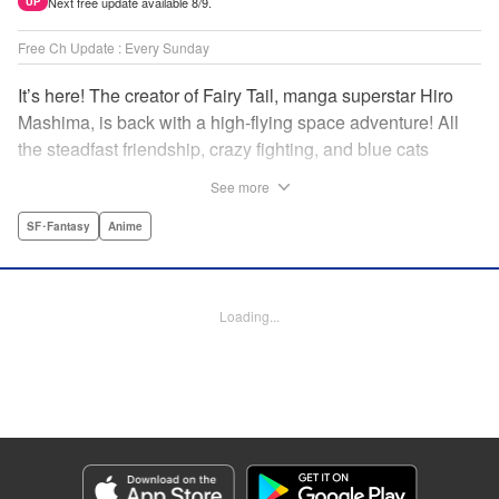
Next free update available 8/9.
UP
Free Ch Update : Every Sunday
It’s here! The creator of Fairy Tail, manga superstar Hiro
Mashima, is back with a high-flying space adventure! All
the steadfast friendship, crazy fighting, and blue cats
you’ve come to expect … in space!par par A young boy
See more
gazes up at the sky and sees a streaming bolt of light. The
friendly, armor-clad being at his side tells him gently,
SF･Fantasy
Anime
“That’s a dragon.” The fact that he’s joking isn’t important.
What’s important is the look of wonder on the boy’s face …
and the galaxy-spanning adventure that’s about to take
Loading...
place! Join Hiro Mashima (Fairy Tail, Rave Master) once
more as he takes to the stars for another thrilling saga! "
Translation by Alethea Nibley & Athena Nibley, Lettering
by AndWorld Design, Editing by Haruko Hashimoto/David
Yoo, Kodansha USA Publishing, LLC