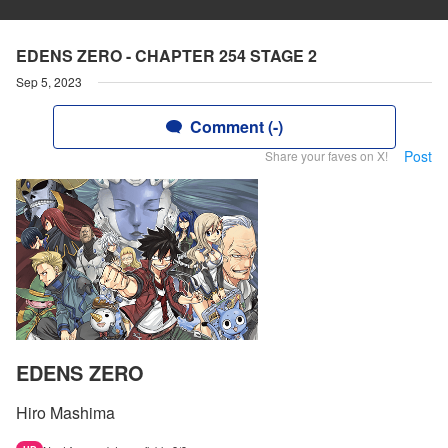
EDENS ZERO - CHAPTER 254 STAGE 2
Sep 5, 2023
Comment (-)
Post
Share your faves on X!
EDENS ZERO
Hiro Mashima