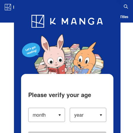
Log in/Create Account
Blog
App
Ranking
History
Serialized Titles
Please verify your age