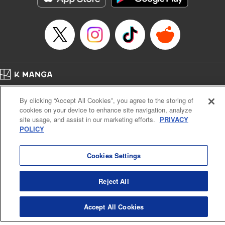
Manga Details
Category: Manga
Genre: SF･Fantasy, Anime
Title in Japanese: EDENS ZERO
Episode Details
Released: Sep 5, 2023
Book Length: 20 pages
Price: 69p
Home
Company
Help
Terms of Service
Privacy policy
By clicking “Accept All Cookies”, you agree to the storing of
Cal. Bus & Prof. Code
Manga Reader
cookies on your device to enhance site navigation, analyze
Notations based on the Act on Specified Commercial Transactions and the Act on
site usage, and assist in our marketing efforts.
PRIVACY
Payment Service
POLICY
Do Not Sell or Share My Personal Information
Contact Us
HTML Sitemap
Cookies Settings
Reject All
Accept All Cookies
K MANGA is an authorized digital distribution service.
©
KODANSHA LTD.
ALL RIGHTS RESERVED.