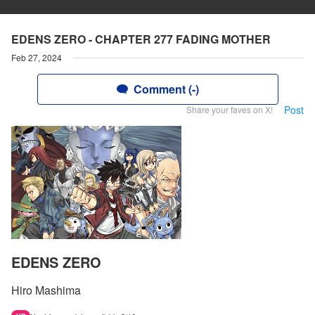
EDENS ZERO - CHAPTER 277 FADING MOTHER
Feb 27, 2024
Comment (-)
Post
Share your faves on X!
EDENS ZERO
Hiro Mashima