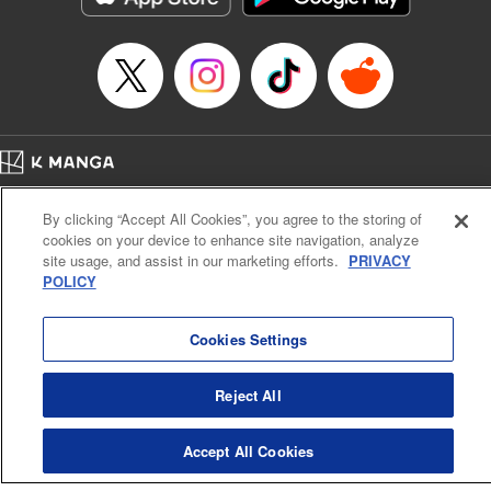
Manga Details
Category: Manga
Genre: SF･Fantasy, Anime
Title in Japanese: EDENS ZERO
Episode Details
Released: Feb 27, 2024
Book Length: 20 pages
Price: 69p
Home
Company
Help
Terms of Service
Privacy policy
By clicking “Accept All Cookies”, you agree to the storing of
Cal. Bus & Prof. Code
Manga Reader
cookies on your device to enhance site navigation, analyze
Notations based on the Act on Specified Commercial Transactions and the Act on
site usage, and assist in our marketing efforts.
PRIVACY
Payment Service
POLICY
Do Not Sell or Share My Personal Information
Contact Us
HTML Sitemap
Cookies Settings
Reject All
Accept All Cookies
K MANGA is an authorized digital distribution service.
©
KODANSHA LTD.
ALL RIGHTS RESERVED.