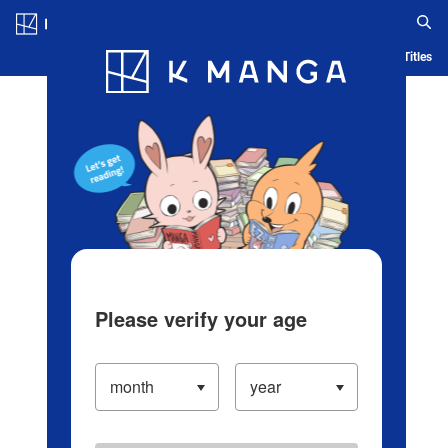
Log in/Create Account
Blog
App
Ranking
History
Serialized Titles
Please verify your age