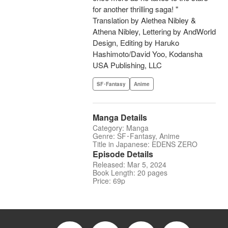
for another thrilling saga! "
Translation by Alethea Nibley &
Athena Nibley, Lettering by AndWorld
Design, Editing by Haruko
Hashimoto/David Yoo, Kodansha
USA Publishing, LLC
SF･Fantasy
Anime
Manga Details
Category: Manga
Genre: SF･Fantasy, Anime
Title in Japanese: EDENS ZERO
Episode Details
Released: Mar 5, 2024
Book Length: 20 pages
Price: 69p