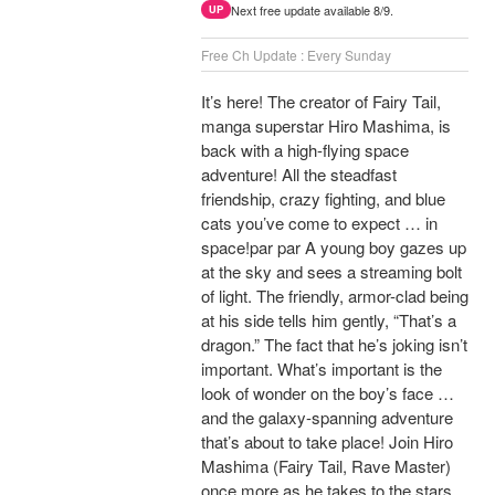
Next free update available 8/9.
UP
Free Ch Update : Every Sunday
It’s here! The creator of Fairy Tail,
manga superstar Hiro Mashima, is
back with a high-flying space
adventure! All the steadfast
friendship, crazy fighting, and blue
cats you’ve come to expect … in
space!par par A young boy gazes up
at the sky and sees a streaming bolt
of light. The friendly, armor-clad being
at his side tells him gently, “That’s a
dragon.” The fact that he’s joking isn’t
important. What’s important is the
look of wonder on the boy’s face …
and the galaxy-spanning adventure
that’s about to take place! Join Hiro
Mashima (Fairy Tail, Rave Master)
once more as he takes to the stars