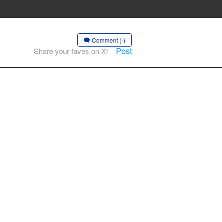
Comment (-)
Post
Share your faves on X!