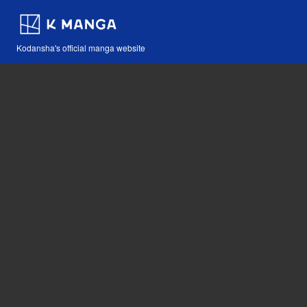
Kodansha's official manga website