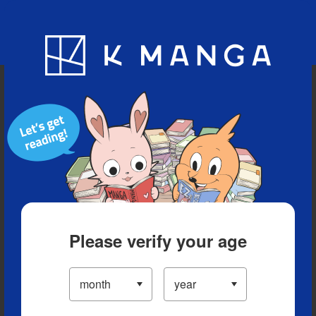
Blog
App
Ranking
History
Serialized Titles
Please verify your age