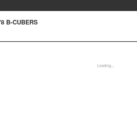
78 B-CUBERS
Loading...