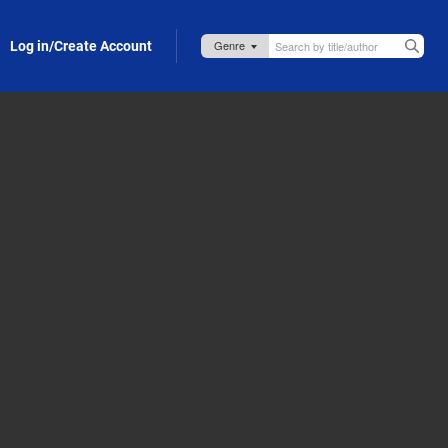
Log in/Create Account