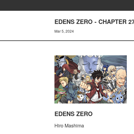
EDENS ZERO - CHAPTER 2
Mar 5, 2024
EDENS ZERO
Hiro Mashima