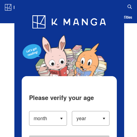
Log in/Create Account
Blog
App
Ranking
History
Serialized Titles
Please verify your age