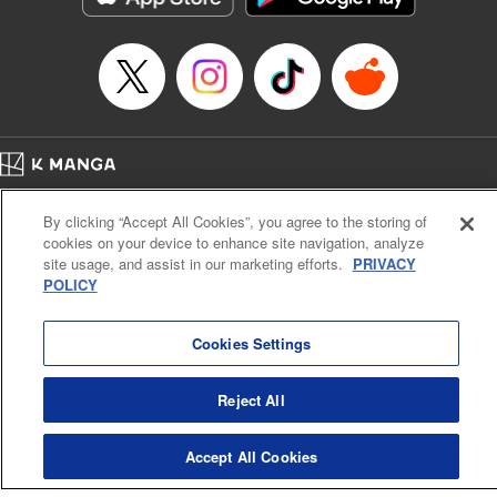
Manga Details
Category: Manga
Genre: SF･Fantasy, Anime
Title in Japanese: EDENS ZERO
Episode Details
Released: Mar 26, 2024
Book Length: 20 pages
Price: 69p
Home
Company
Help
Terms of Service
Privacy policy
By clicking “Accept All Cookies”, you agree to the storing of
Cal. Bus & Prof. Code
Manga Reader
cookies on your device to enhance site navigation, analyze
Notations based on the Act on Specified Commercial Transactions and the Act on
site usage, and assist in our marketing efforts.
PRIVACY
Payment Service
POLICY
Do Not Sell or Share My Personal Information
Contact Us
HTML Sitemap
Cookies Settings
Reject All
Accept All Cookies
K MANGA is an authorized digital distribution service.
©
KODANSHA LTD.
ALL RIGHTS RESERVED.