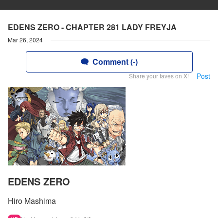
EDENS ZERO - CHAPTER 281 LADY FREYJA
Mar 26, 2024
Comment (-)
Post
Share your faves on X!
EDENS ZERO
Hiro Mashima