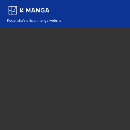
Kodansha's official manga website