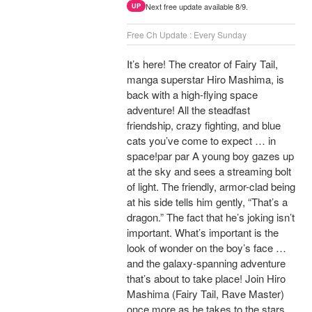
Next free update available 8/9.
UP
Free Ch Update : Every Sunday
It’s here! The creator of Fairy Tail,
manga superstar Hiro Mashima, is
back with a high-flying space
adventure! All the steadfast
friendship, crazy fighting, and blue
cats you’ve come to expect … in
space!par par A young boy gazes up
at the sky and sees a streaming bolt
of light. The friendly, armor-clad being
at his side tells him gently, “That’s a
dragon.” The fact that he’s joking isn’t
important. What’s important is the
look of wonder on the boy’s face …
and the galaxy-spanning adventure
that’s about to take place! Join Hiro
Mashima (Fairy Tail, Rave Master)
once more as he takes to the stars