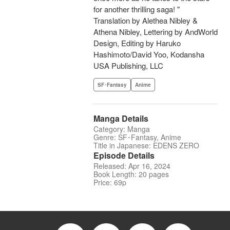
for another thrilling saga! "
Translation by Alethea Nibley &
Athena Nibley, Lettering by AndWorld
Design, Editing by Haruko
Hashimoto/David Yoo, Kodansha
USA Publishing, LLC
SF･Fantasy
Anime
Manga Details
Category: Manga
Genre: SF･Fantasy, Anime
Title in Japanese: EDENS ZERO
Episode Details
Released: Apr 16, 2024
Book Length: 20 pages
Price: 69p