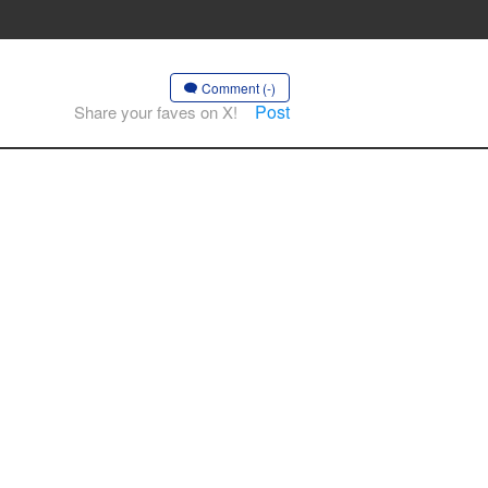
Comment (-)
Post
Share your faves on X!