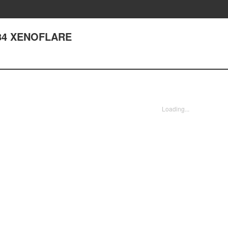
84 XENOFLARE
Loading...