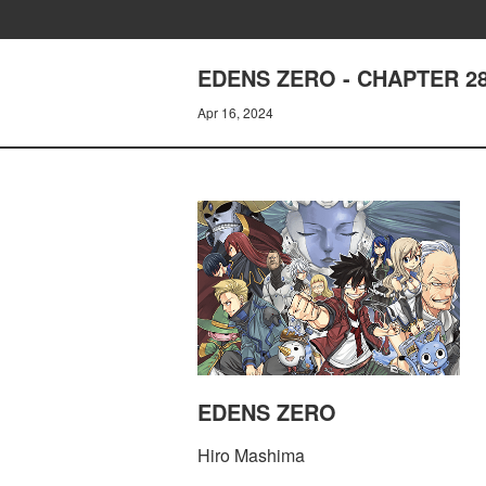
EDENS ZERO - CHAPTER 2
Apr 16, 2024
EDENS ZERO
Hiro Mashima