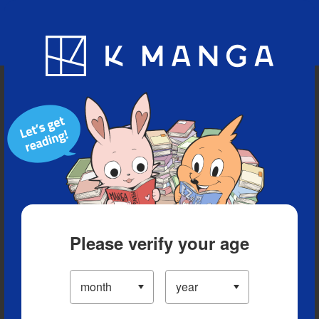
Blog
App
Ranking
History
Serialized Titles
Please verify your age