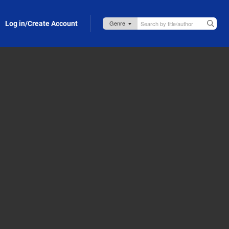
Log in/Create Account