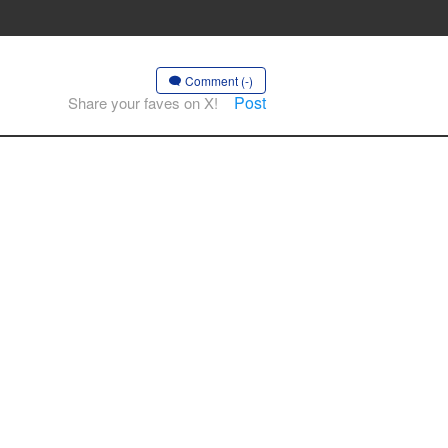
Comment (-)
Post
Share your faves on X!