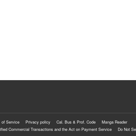
 of Service
Privacy policy
Cal. Bus & Prof. Code
Manga Reader
ified Commercial Transactions and the Act on Payment Service
Do Not Se