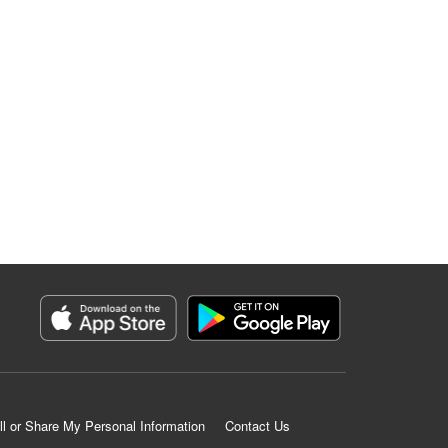
ll or Share My Personal Information
Contact Us