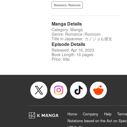
Romance･Romcom
Manga Details
Category: Manga
Genre: Romance･Romcom
Title in Japanese: カノジョも彼女
Episode Details
Released: Apr 16, 2023
Book Length: 16 pages
Price: 69p
Home
Company
Help
Terms
Notations based on the Act on Spec