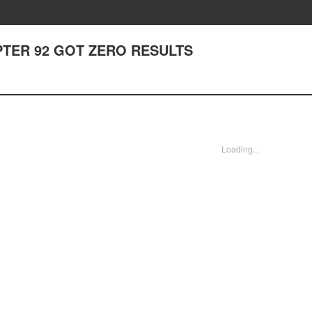
CHAPTER 92 GOT ZERO RESULTS
Loading...