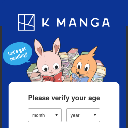
Blog
App
Ranking
History
Serialized Titles
Please verify your age