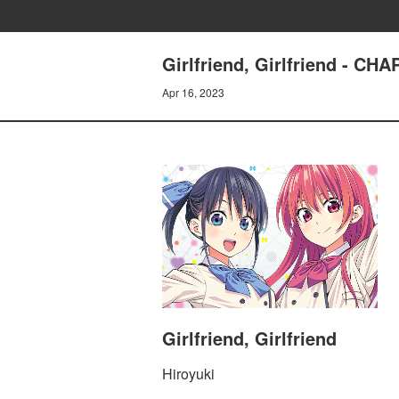
Girlfriend, Girlfriend - 
Apr 16, 2023
Girlfriend, Girlfriend
Hiroyuki