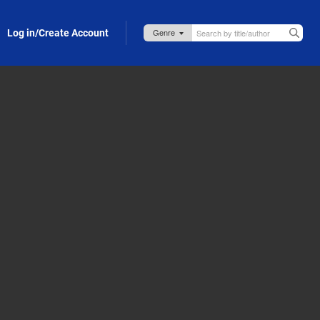
Log in/Create Account