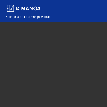
Kodansha's official manga website