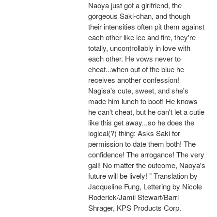
Naoya just got a girlfriend, the
gorgeous Saki-chan, and though
their intensities often pit them against
each other like ice and fire, they're
totally, uncontrollably in love with
each other. He vows never to
cheat...when out of the blue he
receives another confession!
Nagisa's cute, sweet, and she's
made him lunch to boot! He knows
he can't cheat, but he can't let a cutie
like this get away...so he does the
logical(?) thing: Asks Saki for
permission to date them both! The
confidence! The arrogance! The very
gall! No matter the outcome, Naoya's
future will be lively! " Translation by
Jacqueline Fung, Lettering by Nicole
Roderick/Jamil Stewart/Barri
Shrager, KPS Products Corp.