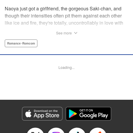
Naoya just got a girlfriend, the gorgeous Saki-chan, and
though their intensities often pit them against each other
like ice and fire, they're totally, uncontrollably in love with
each other. He vows never to cheat...when out of the blue
See more
he receives another confession! Nagisa's cute, sweet, and
she's made him lunch to boot! He knows he can't cheat,
Romance･Romcom
but he can't let a cutie like this get away...so he does the
logical(?) thing: Asks Saki for permission to date them
both! The confidence! The arrogance! The very gall! No
Loading...
matter the outcome, Naoya's future will be lively! "
Translation by Jacqueline Fung, Lettering by Nicole
Roderick/Jamil Stewart/Barri Shrager, KPS Products Corp.
Manga Details
Category: Manga
Genre: Romance･Romcom
Title in Japanese: カノジョも彼女
Episode Details
Released: Apr 16, 2023