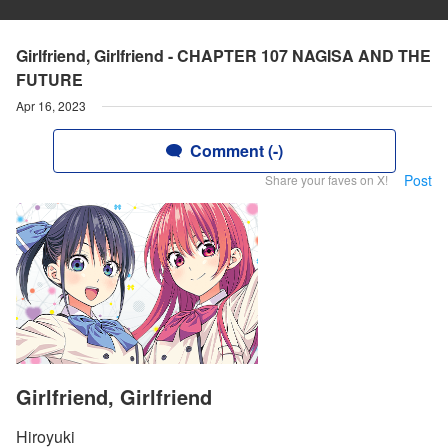
Girlfriend, Girlfriend - CHAPTER 107 NAGISA AND THE
FUTURE
Apr 16, 2023
Comment (-)
Post
Share your faves on X!
Girlfriend, Girlfriend
Hiroyuki