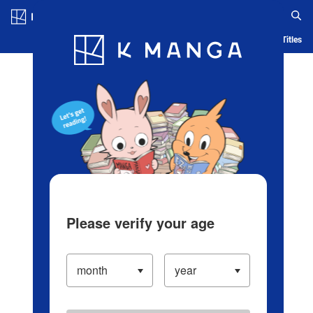
Log in/Create Account
Blog
App
Ranking
History
Serialized Titles
Please verify your age