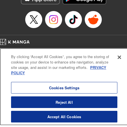
Episode Details
Released: Apr 16, 2023
Book Length: 6 pages
Price: 69p
Home
Company
Help
Terms of Service
Privacy policy
By clicking “Accept All Cookies”, you agree to the storing of
Cal. Bus & Prof. Code
Manga Reader
cookies on your device to enhance site navigation, analyze
Notations based on the Act on Specified Commercial Transactions and the Act on
site usage, and assist in our marketing efforts.
PRIVACY
Payment Service
POLICY
Do Not Sell or Share My Personal Information
Contact Us
HTML Sitemap
Cookies Settings
Reject All
Accept All Cookies
K MANGA is an authorized digital distribution service.
©
KODANSHA LTD.
ALL RIGHTS RESERVED.