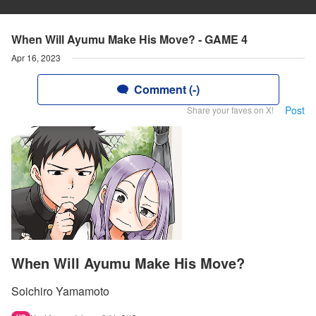
When Will Ayumu Make His Move? - GAME 4
Apr 16, 2023
Comment (-)
Post
Share your faves on X!
When Will Ayumu Make His Move?
Soichiro Yamamoto