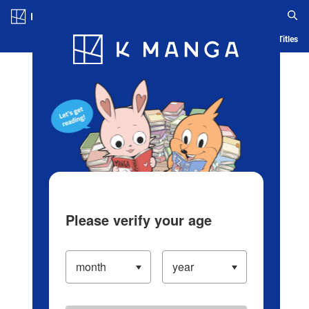
Log in/Create Account
Blog
App
Ranking
History
Serialized Titles
Please verify your age