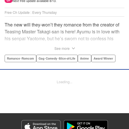
Next free update available 8/13.
UP
Free Ch Update : Every Thursday
The new will they-won’t they romance from the creator of
Teasing Master Takagi-san is here! Ayumu is in love with
his senpai Yaotome, but he’s sworn not to confess his
feelings until he can beat her at the board game shogi…
See more
The problem is, his love is obvious to Yaotome, and she
can’t stop trying to trick him into breaking his vow! Fall in
Romance･Romcom
Gag･Comedy･Slice-of-Life
Anime
Award Winner
love again, fans of Don’t Toy With Me, Miss Nagatoro,
Komi Can’t Communicate, and Shikimori’s Not Just a
Cutie! " Translation by Max Greenway, Lettering by Nicole
Loading...
Roderick/ Phil Christie, Editing by Nathaniel Gallant,
Kodansha USA Publishing, LLC
Manga Details
Category: Manga
Genre: Romance･Romcom, Gag･Comedy･Slice-of-Life, Anime, Award
Winner
Title in Japanese: それでも歩は寄せてくる