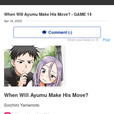
When Will Ayumu Make His Move? - GAME 14
Apr 16, 2023
Comment (-)
Post
Share your faves on X!
When Will Ayumu Make His Move?
Soichiro Yamamoto