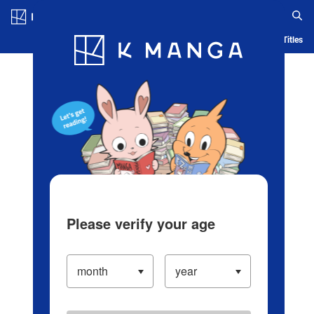
Log in/Create Account
Blog
App
Ranking
History
Serialized Titles
Please verify your age