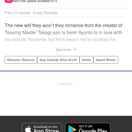
Next free update available 8/13.
UP
Free Ch Update : Every Thursday
The new will they-won’t they romance from the creator of
Teasing Master Takagi-san is here! Ayumu is in love with
his senpai Yaotome, but he’s sworn not to confess his
feelings until he can beat her at the board game shogi…
See more
The problem is, his love is obvious to Yaotome, and she
can’t stop trying to trick him into breaking his vow! Fall in
Romance･Romcom
Gag･Comedy･Slice-of-Life
Anime
Award Winner
love again, fans of Don’t Toy With Me, Miss Nagatoro,
Komi Can’t Communicate, and Shikimori’s Not Just a
Cutie! " Translation by Max Greenway, Lettering by Nicole
Loading...
Roderick/ Phil Christie, Editing by Nathaniel Gallant,
Kodansha USA Publishing, LLC
Manga Details
Category: Manga
Genre: Romance･Romcom, Gag･Comedy･Slice-of-Life, Anime, Award
Winner
Title in Japanese: それでも歩は寄せてくる