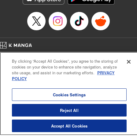
Episode Details
Released: Apr 16, 2023
Book Length: 6 pages
Price: 69p
Home
Company
Help
Terms of Service
Privacy policy
By clicking “Accept All Cookies”, you agree to the storing of
Cal. Bus & Prof. Code
Manga Reader
cookies on your device to enhance site navigation, analyze
Notations based on the Act on Specified Commercial Transactions and the Act on
site usage, and assist in our marketing efforts.
PRIVACY
Payment Service
POLICY
Do Not Sell or Share My Personal Information
Contact Us
HTML Sitemap
Cookies Settings
Reject All
Accept All Cookies
K MANGA is an authorized digital distribution service.
©
KODANSHA LTD.
ALL RIGHTS RESERVED.