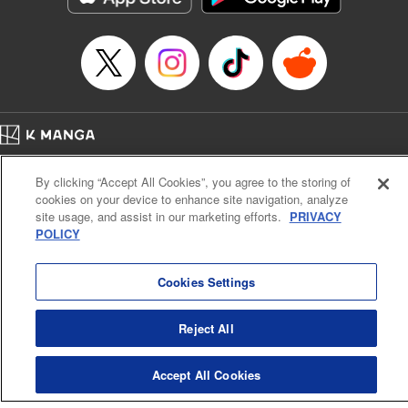
Episode Details
Released: Apr 16, 2023
Book Length: 8 pages
Price: 69p
Home
Company
Help
Terms of Service
Privacy policy
By clicking “Accept All Cookies”, you agree to the storing of
Cal. Bus & Prof. Code
Manga Reader
cookies on your device to enhance site navigation, analyze
Notations based on the Act on Specified Commercial Transactions and the Act on
site usage, and assist in our marketing efforts.
PRIVACY
Payment Service
POLICY
Do Not Sell or Share My Personal Information
Contact Us
HTML Sitemap
Cookies Settings
Reject All
Accept All Cookies
K MANGA is an authorized digital distribution service.
©
KODANSHA LTD.
ALL RIGHTS RESERVED.