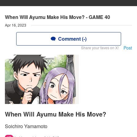
When Will Ayumu Make His Move? - GAME 40
Apr 16, 2023
Comment (-)
Post
Share your faves on X!
When Will Ayumu Make His Move?
Soichiro Yamamoto