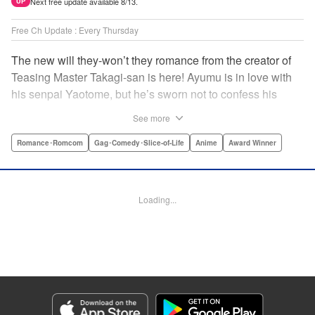
Next free update available 8/13.
UP
Free Ch Update : Every Thursday
The new will they-won’t they romance from the creator of
Teasing Master Takagi-san is here! Ayumu is in love with
his senpai Yaotome, but he’s sworn not to confess his
feelings until he can beat her at the board game shogi…
See more
The problem is, his love is obvious to Yaotome, and she
can’t stop trying to trick him into breaking his vow! Fall in
Romance･Romcom
Gag･Comedy･Slice-of-Life
Anime
Award Winner
love again, fans of Don’t Toy With Me, Miss Nagatoro,
Komi Can’t Communicate, and Shikimori’s Not Just a
Cutie! " Translation by Max Greenway, Lettering by Nicole
Loading...
Roderick/ Phil Christie, Editing by Nathaniel Gallant,
Kodansha USA Publishing, LLC
Manga Details
Category: Manga
Genre: Romance･Romcom, Gag･Comedy･Slice-of-Life, Anime, Award
Winner
Title in Japanese: それでも歩は寄せてくる