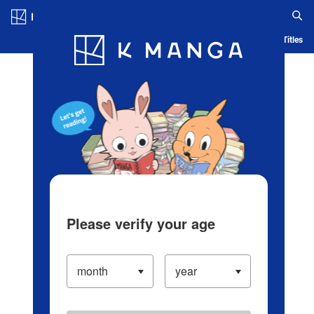
Log in/Create Account
Blog
App
Ranking
History
Serialized Titles
Please verify your age