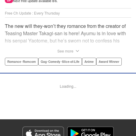
Next free update available 8/6.
UP
Free Ch Update : Every Thursday
The new will they-won’t they romance from the creator of
Teasing Master Takagi-san is here! Ayumu is in love with
his senpai Yaotome, but he’s sworn not to confess his
feelings until he can beat her at the board game shogi…
See more
The problem is, his love is obvious to Yaotome, and she
can’t stop trying to trick him into breaking his vow! Fall in
Romance･Romcom
Gag･Comedy･Slice-of-Life
Anime
Award Winner
love again, fans of Don’t Toy With Me, Miss Nagatoro,
Komi Can’t Communicate, and Shikimori’s Not Just a
Cutie! " Translation by Max Greenway, Lettering by Nicole
Loading...
Roderick/ Phil Christie, Editing by Nathaniel Gallant,
Kodansha USA Publishing, LLC
Manga Details
Category: Manga
Genre: Romance･Romcom, Gag･Comedy･Slice-of-Life, Anime, Award
Winner
Title in Japanese: それでも歩は寄せてくる