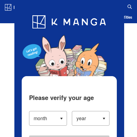
Log in/Create Account
Blog
App
Ranking
History
Serialized Titles
Please verify your age