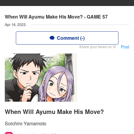
When Will Ayumu Make His Move? - GAME 57
Apr 16, 2023
Comment (-)
Post
Share your faves on X!
When Will Ayumu Make His Move?
Soichiro Yamamoto