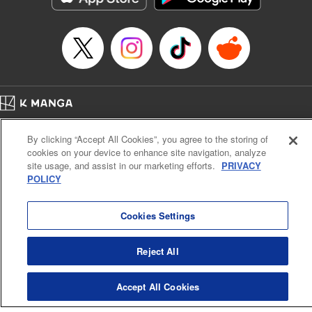
Episode Details
Released: Apr 16, 2023
Book Length: 8 pages
Price: 69p
Home
Company
Help
Terms of Service
Privacy policy
By clicking “Accept All Cookies”, you agree to the storing of
Cal. Bus & Prof. Code
Manga Reader
cookies on your device to enhance site navigation, analyze
Notations based on the Act on Specified Commercial Transactions and the Act on
site usage, and assist in our marketing efforts.
PRIVACY
Payment Service
POLICY
Do Not Sell or Share My Personal Information
Contact Us
HTML Sitemap
Cookies Settings
Reject All
Accept All Cookies
K MANGA is an authorized digital distribution service.
©
KODANSHA LTD.
ALL RIGHTS RESERVED.