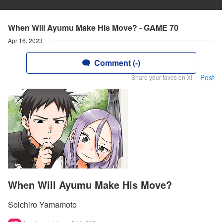
When Will Ayumu Make His Move? - GAME 70
Apr 16, 2023
Comment (-)
Post
Share your faves on X!
When Will Ayumu Make His Move?
Soichiro Yamamoto