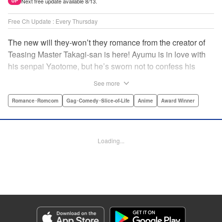
Next free update available 8/13.
UP
Free Ch Update : Every Thursday
The new will they-won’t they romance from the creator of
Teasing Master Takagi-san is here! Ayumu is in love with
his senpai Yaotome, but he’s sworn not to confess his
feelings until he can beat her at the board game shogi…
See more
The problem is, his love is obvious to Yaotome, and she
can’t stop trying to trick him into breaking his vow! Fall in
Romance･Romcom
Gag･Comedy･Slice-of-Life
Anime
Award Winner
love again, fans of Don’t Toy With Me, Miss Nagatoro,
Komi Can’t Communicate, and Shikimori’s Not Just a
Cutie! " Translation by Max Greenway, Lettering by Nicole
Loading...
Roderick/ Phil Christie, Editing by Nathaniel Gallant,
Kodansha USA Publishing, LLC
Manga Details
Category: Manga
Genre: Romance･Romcom, Gag･Comedy･Slice-of-Life, Anime, Award
Winner
Title in Japanese: それでも歩は寄せてくる