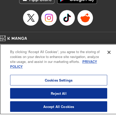
Episode Details
Released: Apr 16, 2023
Book Length: 10 pages
Price: 69p
Home
Company
Help
Terms of Service
Privacy policy
By clicking “Accept All Cookies”, you agree to the storing of
Cal. Bus & Prof. Code
Manga Reader
cookies on your device to enhance site navigation, analyze
Notations based on the Act on Specified Commercial Transactions and the Act on
site usage, and assist in our marketing efforts.
PRIVACY
Payment Service
POLICY
Do Not Sell or Share My Personal Information
Contact Us
HTML Sitemap
Cookies Settings
Reject All
Accept All Cookies
K MANGA is an authorized digital distribution service.
©
KODANSHA LTD.
ALL RIGHTS RESERVED.