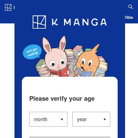
Log in/Create Account
Blog
App
Ranking
History
Serialized Titles
Please verify your age